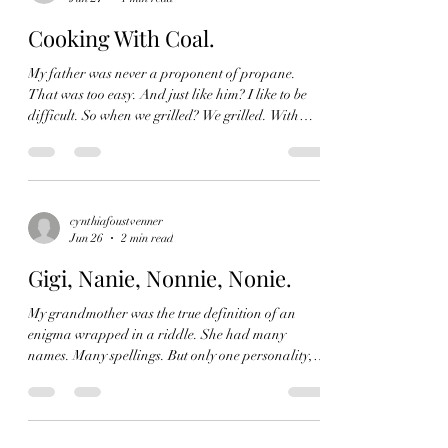
Found another and he too, left. Both for different
reasons. Now I am flying truly
Cooking With Coal.
My father was never a proponent of propane.
That was too easy. And just like him? I like to be
difficult. So when we grilled? We grilled. With
charcoal. Weber baby. He explained it as an art.
Something to be taught and trained in. It wasn't a
turn it on and go, it was something to be studied.
You have to make sure the coals are evenly
distributed and that means you need to have one
cynthiafoustvenner
Jun 26
2 min read
side higher, because that is where the heat will live,
and where you need to start the cooking
Gigi, Nanie, Nonnie, Nonie.
My grandmother was the true definition of an
enigma wrapped in a riddle. She had many
names. Many spellings. But only one personality,
charming. She would have been 105 today. Happy
birthday to a brand of class the world openly
recongnized, and one I fear will never see again.
One I grew up with, whilst never understanding the