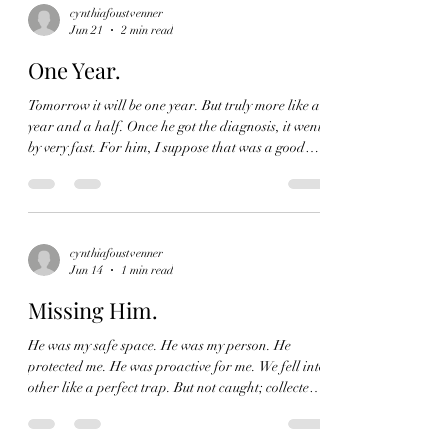
magic I was in the presence of. She was just my
cynthiafoustvenner
Jun 21
2 min read
grandmother. I grew up knowing a woman who
was smart, silly and, savvy. I grew up knowing a
One Year.
matriarch.
Tomorrow it will be one year. But truly more like a
year and a half. Once he got the diagnosis, it went
by very fast. For him, I suppose that was a good
thing, for me? Pure agony. But I was distracted by
doctors visits, hospital visits, brain surgery and
overall just taking care of him. I didn't have time to
remember how he made me made my tea every
morning. I didn't recall his biweekly runs to Costco
cynthiafoustvenner
Jun 14
1 min read
to pick up everyone's favorites and gas. His tech
expertise. Our weekly lun
Missing Him.
He was my safe space. He was my person. He
protected me. He was proactive for me. We fell into
other like a perfect trap. But not caught; collected.
Into each other. He protected me. I never felt
lacking. Or wanting. I wasn't scared. If I was