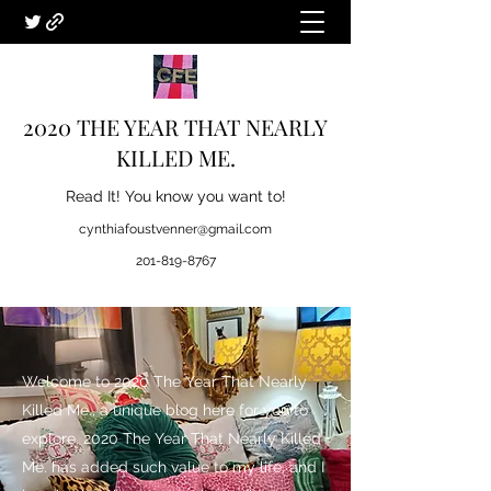
2020 THE YEAR THAT NEARLY
KILLED ME.
Read It! You know you want to!
cynthiafoustvenner@gmail.com
201-819-8767
Welcome to 2020 The Year That Nearly
Killed Me., a unique blog here for you to
explore. 2020 The Year That Nearly Killed
Me. has added such value to my life, and I