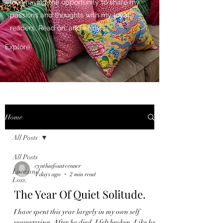
love having the opportunity to share my
passions and thoughts with my loyal
readers. Read on, and enjoy.
Explore
Home
All Posts
All Posts
cynthiafoustvenner
Love and
4 days ago
2 min read
Loss.
The Year Of Quiet Solitude.
I have spent this year largely in my own self
sequestering. After he died, I felt broken. Like he