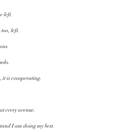
 left.
oo, left.
sons.
solo.
, it is exasperating.
at every avenue.
tand I am doing my best.