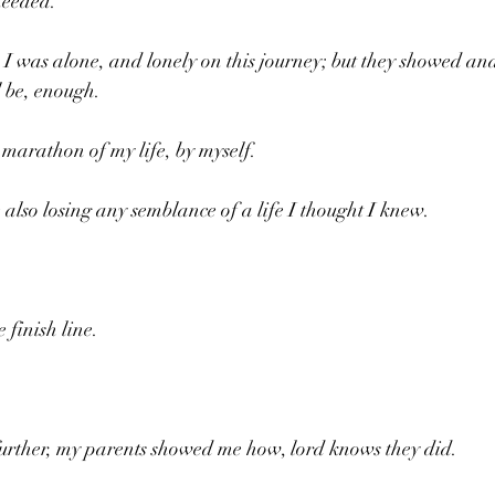
needed.
 was alone, and lonely on this journey; but they showed and
l be, enough.
 marathon of my life, by myself.
 also losing any semblance of a life I thought I knew.
e finish line.
 further, my parents showed me how, lord knows they did.