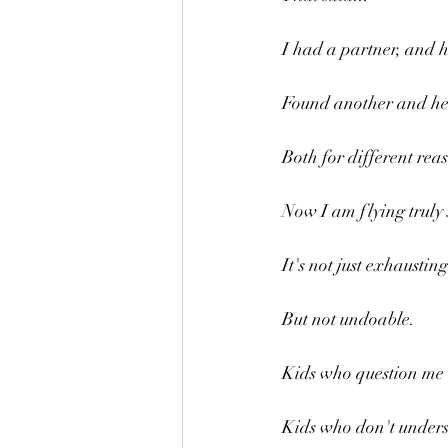
I had a partner, and he
Found another and he t
Both for different rea
Now I am flying truly 
It's not just exhausting
But not undoable.
Kids who question me 
Kids who don't unders