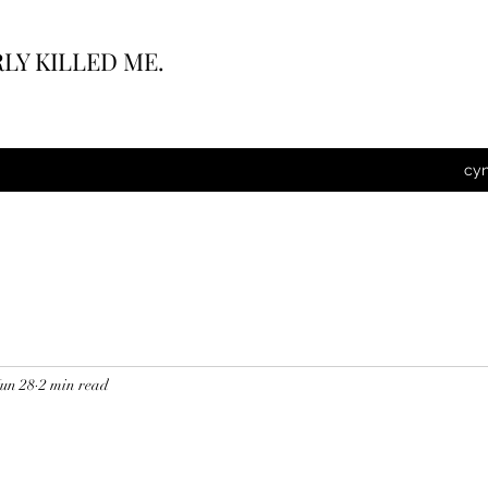
LY KILLED ME.
cy
Jun 28
2 min read