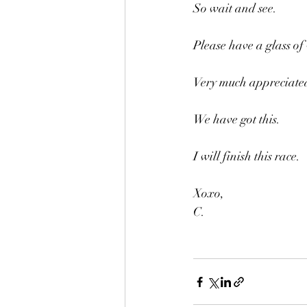
So wait and see.
Please have a glass of
Very much appreciated
We have got this.
I will finish this race.
Xoxo,
C.