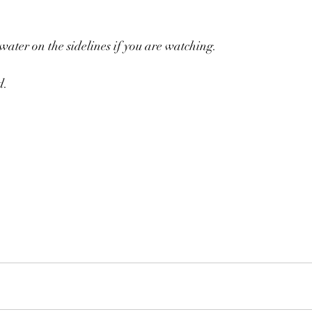
 water on the sidelines if you are watching.
. 