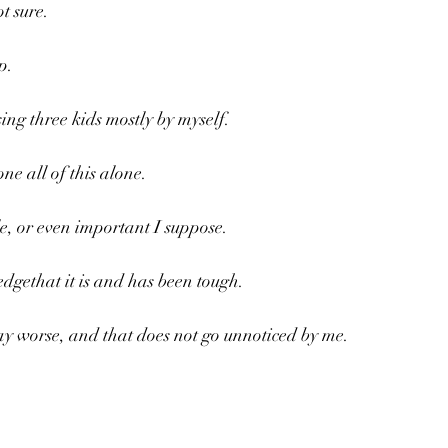
t sure. 
p.
ing three kids mostly by myself.
ne all of this alone.
le, or even important I suppose.
dgethat it is and has been tough.
ay worse, and that does not go unnoticed by me.