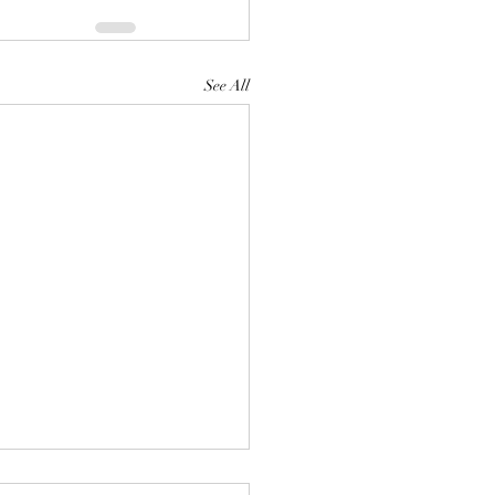
See All
talian.