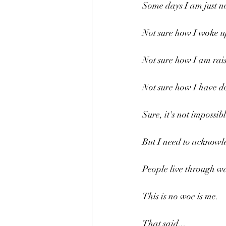
Some days I am just no
Not sure how I woke u
Not sure how I am rais
Not sure how I have do
Sure, it's not impossib
But I need to acknowle
People live through w
This is no woe is me.
That said...