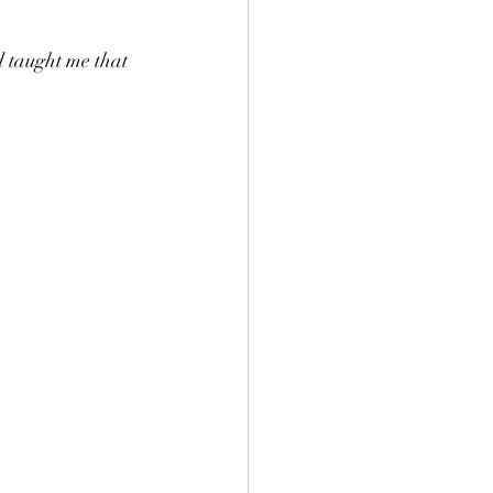
 taught me that 