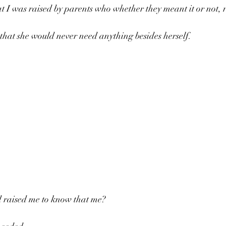
t I was raised by parents who whether they meant it or not, 
that she would never need anything besides herself.
 raised me to know that me? 