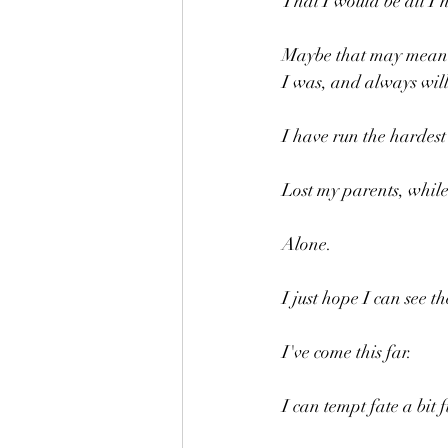
That I would be all I 
Maybe that may mean I
I was, and always wil
I have run the hardest
Lost my parents, while
Alone.
I just hope I can see th
I've come this far.
I can tempt fate a bit