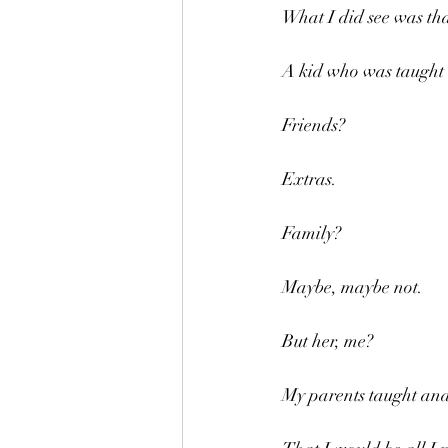
What I did see was tha
A kid who was taught 
Friends?
Extras.
Family?
Maybe, maybe not.
But her, me?
My parents taught and