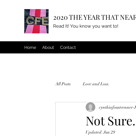
2020 THE YEAR THAT NEAR
Read It! You know you want to!
Home
About
Contact
All Posts
Love and Loss.
cynthiafoustvenner
Not Sure.
Updated:
Jun 29