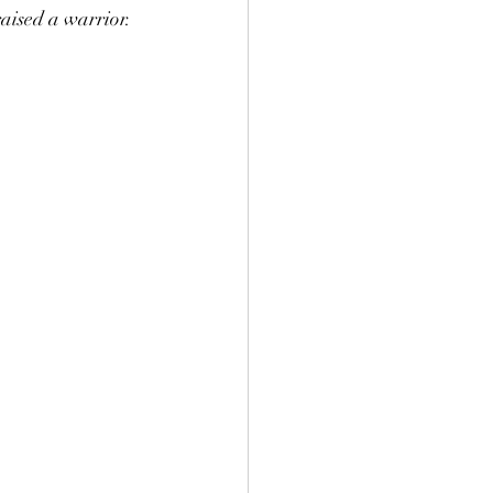
raised a warrior.