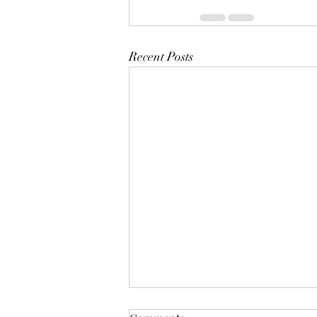
Recent Posts
The Year Of Quiet Solitude.