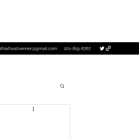
nthiafoustvenner@gmail.com
201-819-8767