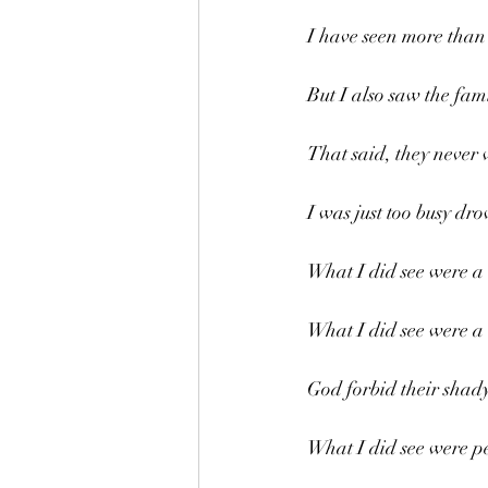
I have seen more than 
But I also saw the fam
That said, they never 
I was just too busy dro
What I did see were a l
What I did see were a b
God forbid their shady
What I did see were pe