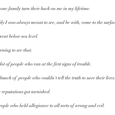
one family turn their back on me in my lifetime.
ily I was always meant to see, and be with, come to the surfa
went below sea level.
wning to see that.
ot of people who ran at the first signs of trouble.
unch of  people who couldn't tell the truth to save their lives.
 reputations got tarnished. 
ople who held allegiance to all sorts of wrong and evil.