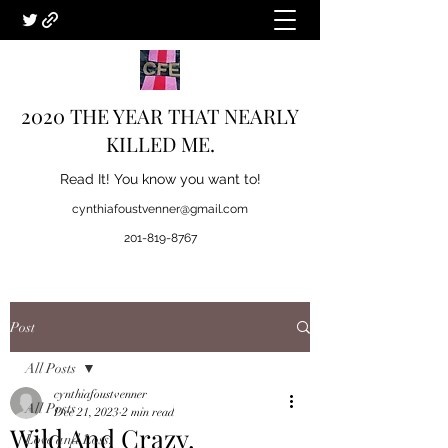
2020 THE YEAR THAT NEARLY
KILLED ME.
Read It! You know you want to!
cynthiafoustvenner@gmail.com
201-819-8767
Post
All Posts
cynthiafoustvenner
All Posts
Dec 21, 2023
2 min read
Wild And Crazy.
Love and Loss.