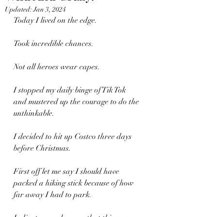
Updated:
Jan 3, 2024
Today I lived on the edge. 
Took incredible chances.
Not all heroes wear capes.
I stopped my daily binge of Tik Tok 
and mustered up the courage to do the 
unthinkable.
I decided to hit up Costco three days 
before Christmas.
First off let me say I should have 
packed a hiking stick because of how 
far away I had to park.