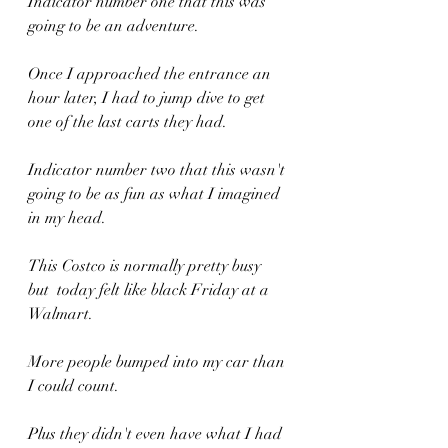
Indicator number one that this was 
going to be an adventure.
Once I approached the entrance an 
hour later, I had to jump dive to get 
one of the last carts they had.
Indicator number two that this wasn't 
going to be as fun as what I imagined 
in my head.
This Costco is normally pretty busy  
but  today felt like black Friday at a 
Walmart.
More people bumped into my car than 
I could count.
Plus they didn't even have what I had 