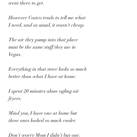
went there to get.
However Costco tends to tell me what 
I need, and as usual, it wasn't cheap.
The air they pump into that place 
must be the same stuff they use in 
Vegas.
Everything in that store looks so much 
better than what I have at home.
I spent 20 minutes alone ogling air 
fryers.
Mind you, I have one at home but 
these ones looked so much cooler.
Don't worry Mom I didn't buy one.