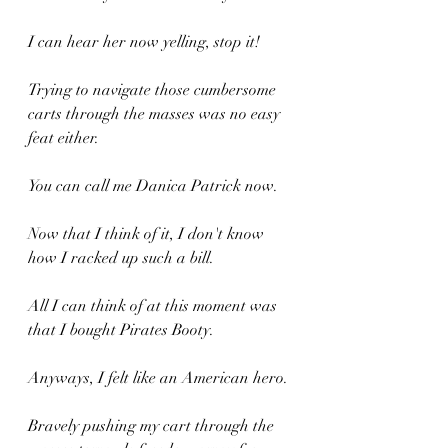
I can hear her now yelling, stop it!
Trying to navigate those cumbersome 
carts through the masses was no easy 
feat either.
You can call me Danica Patrick now.
Now that I think of it, I don't know 
how I racked up such a bill.
All I can think of at this moment was 
that I bought Pirates Booty.
Anyways, I felt like an American hero.
Bravely pushing my cart through the 