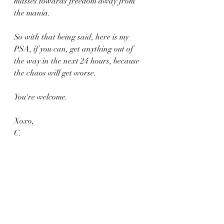
masses towards freedom away from 
the mania.
So with that being said, here is my 
PSA, if you can, get anything out of 
the way in the next 24 hours, because 
the chaos will get worse.
You're welcome.
Xoxo,
C.