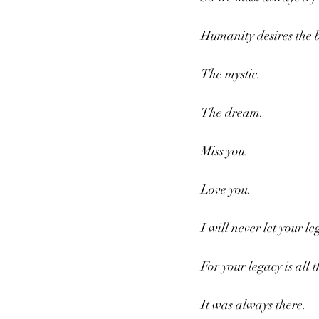
Humanity desires the b
The mystic.
The dream.
Miss you.
Love you.
I will never let your le
For your legacy is all 
It was always there.