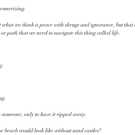
esmerizing. 
 what we think is peace with shrugs and ignorance, but that 
  or path that we need to navigate this thing called life.
g. 
ng. 
h someone, only to have it ripped away.
e beach would look like without sand castles?