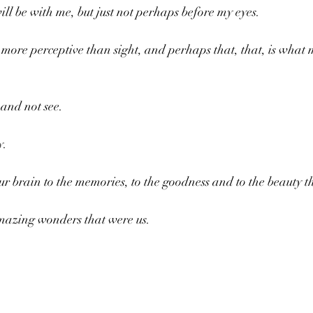
ll be with me, but just not perhaps before my eyes.
ore perceptive than sight, and perhaps that, that, is what 
 and not see.
. 
our brain to the memories, to the goodness and to the beauty t
amazing wonders that were us.