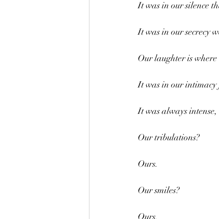
It was in our silence t
It was in our secrecy w
Our laughter is where w
It was in our intimacy 
It was always intense, 
Our tribulations?
Ours.
Our smiles?
Ours.