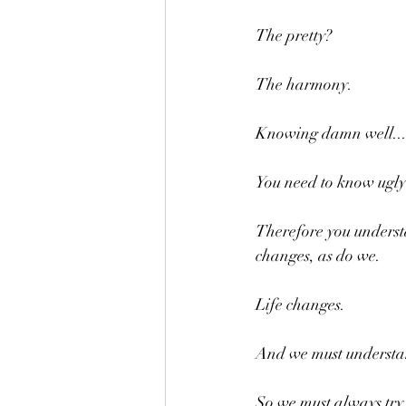
The pretty?
The harmony.
Knowing damn well..
You need to know ugly
Therefore you understan
changes, as do we.
Life changes. 
And we must understand
So we must always try 