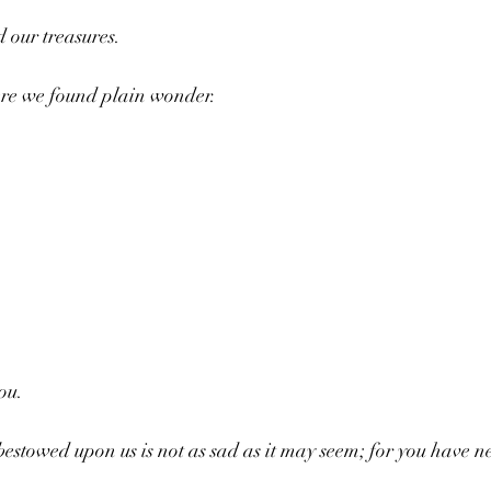
d our treasures.
re we found plain wonder.
ou.
estowed upon us is not as sad as it may seem; for you have ne