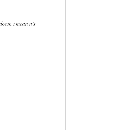
doesn't mean it's 