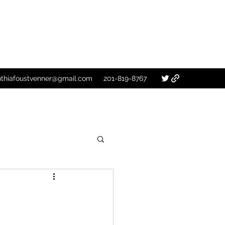
nthiafoustvenner@gmail.com
201-819-8767