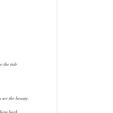
e the tide 
 see the beauty. 
 them back.