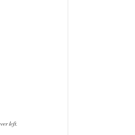
ver left.