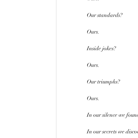
Our standards?
Ours.
Inside jokes?
Ours.
Our triumphs?
Ours.
In our silence we foun
In our secrets we disco