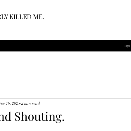
LY KILLED ME.
cy
Nov 16, 2025
2 min read
nd Shouting.