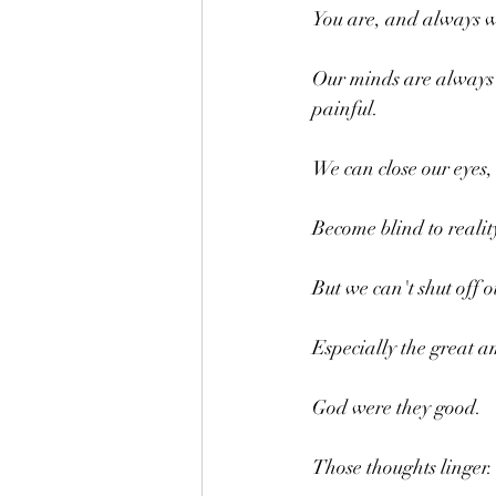
You are, and always wi
Our minds are always m
painful.
We can close our eyes,
Become blind to reality
But we can't shut off 
Especially the great 
God were they good. 
Those thoughts linger.