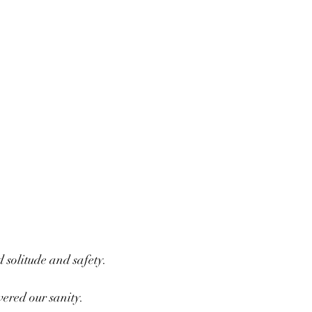
d solitude and safety.
vered our sanity.