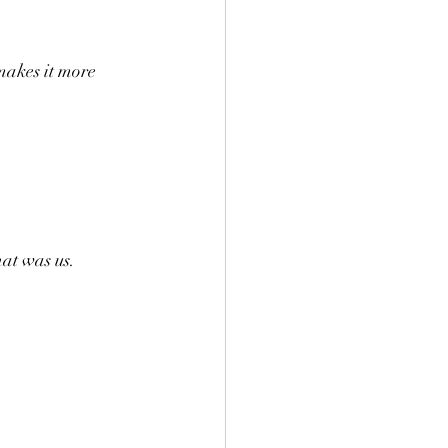
makes it more 
hat was us.