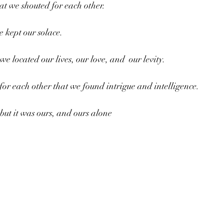
hat we shouted for each other.
e kept our solace.
e located our lives, our love, and  our levity.
for each other that we found intrigue and intelligence. 
but it was ours, and ours alone 