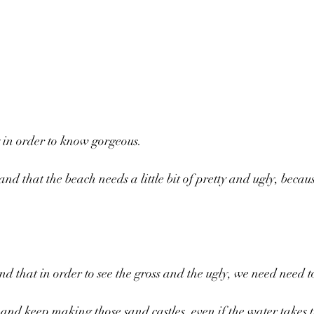
.
 in order to know gorgeous. 
d that the beach needs a little bit of pretty and ugly, becaus
 that in order to see the gross and the ugly, we need need to
and keep making those sand castles, even if the water takes