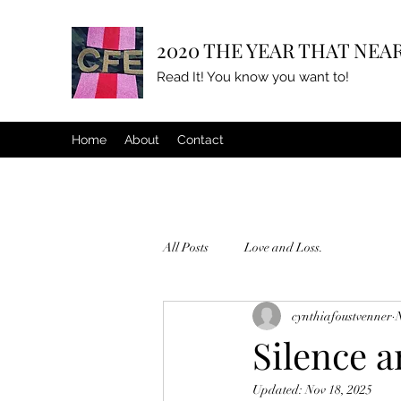
2020 THE YEAR THAT NEAR
Read It! You know you want to!
Home
About
Contact
All Posts
Love and Loss.
cynthiafoustvenner
Silence a
Updated:
Nov 18, 2025