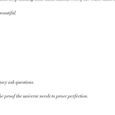
eautiful.
gacy ask questions. 
the proof the universe needs to prove perfection.