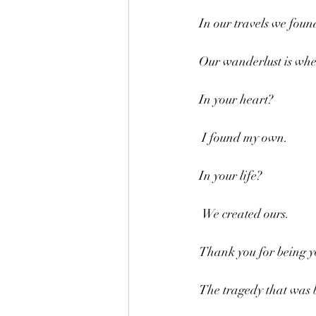
In our travels we foun
Our wanderlust is whe
In your heart?
 I found my own.
In your life?
 We created ours.
Thank you for being y
The tragedy that was b