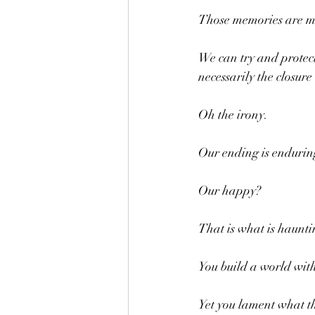
Those memories are m
We can try and protect
necessarily the closure
Oh the irony.
Our ending is endurin
Our happy?
That is what is haunti
You build a world wit
Yet you lament what th