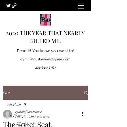
2020 THE YEAR THAT NEARLY
KILLED ME.
Read It! You know you want to!
cynthiafoustvenner@gmail.com
201-819-8767
Post
All Posts
cynthiafoustvenner
All Posts
Dec 17, 2020
2 min read
The Toliet Seat.
Love and Loss.