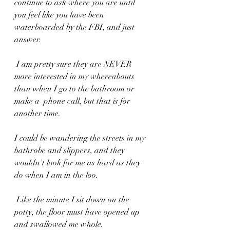
continue to ask where you are until 
you feel like you have been 
waterboarded by the FBI, and just 
answer.
 I am pretty sure they are NEVER 
more interested in my whereabouts 
than when I go to the bathroom or 
make a  phone call, but that is for 
another time.
I could be wandering the streets in my 
bathrobe and slippers, and they 
wouldn't look for me as hard as they 
do when I am in the loo.
 Like the minute I sit down on the 
potty, the floor must have opened up 
and swallowed me whole.