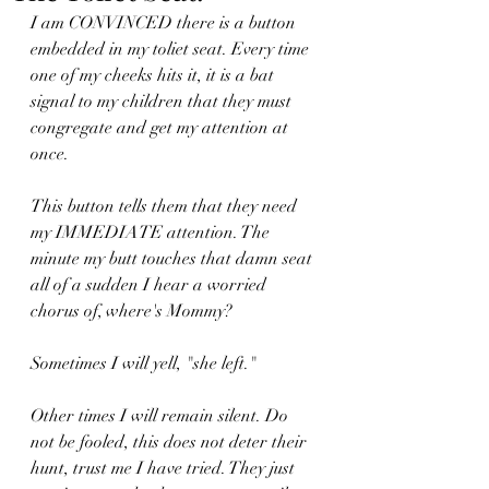
I am CONVINCED there is a button 
embedded in my toliet seat. Every time 
one of my cheeks hits it, it is a bat 
signal to my children that they must 
congregate and get my attention at 
once. 
This button tells them that they need 
my IMMEDIATE attention. The 
minute my butt touches that damn seat 
all of a sudden I hear a worried 
chorus of, where's Mommy?
Sometimes I will yell, "she left." 
Other times I will remain silent. Do 
not be fooled, this does not deter their 
hunt, trust me I have tried. They just 