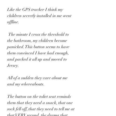
Like the GPS tracker I think my 
children secretly installed in me went 
offline. 
 The minute I cross the threshold to 
the bathroom, my children become 
panicked. This button seems to have 
them convinced I have had enough, 
and packed it all up and moved to 
Jersey. 
All of a sudden they care about me 
and my whereabouts.
The button on the toliet seat reminds 
them that they need a snack, that one 
sock fell off, that they need to tell me at 
that VERY second, the drama that 