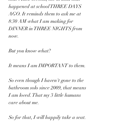
happened at school THREE DAYS 
AGO. It reminds them to ask me at 
8:30 AM what I am making for 
DINNER in THREE NIGHTS from 
now.
But you know what?
It means I am IMPORTANT to them. 
So even though I haven't gone to the 
bathroom solo since 2009, that means 
I am loved. That my 3 little humans 
care about me.
So for that, I will happily take a seat.