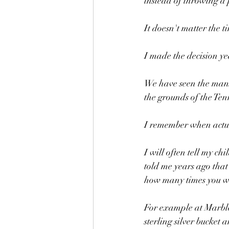
instead of throwing a 
It doesn't matter the 
I made the decision y
We have seen the mans
the grounds of the Ten
I remember when actual
I will often tell my ch
told me years ago that 
how many times you we
For example at Marble
sterling silver bucket 