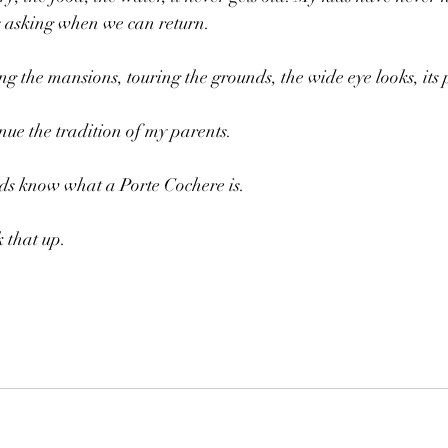
s asking when we can return. 
g the mansions, touring the grounds, the wide eye looks, its p
nue the tradition of my parents. 
ds know what a Porte Cochere is.
k that up.