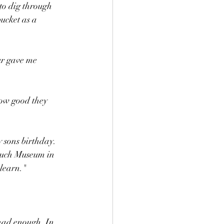
to dig through 
ucket as a 
ur gave me 
how good they 
 sons birthday. 
ouch Museum in 
learn." 
 had enough. In 