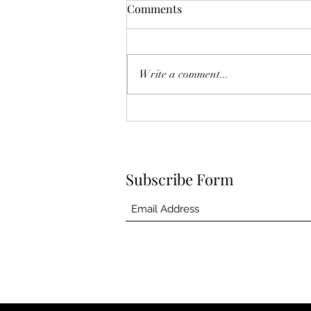
The Year Of Quiet Solitude.
Comments
I have spent this year largely in my
own self sequestering. After he
died, I felt broken. Like he was
Write a comment...
another project I couldn't fix.
Another failed attempt at
something I so eagerly tried, and in
the
Subscribe Form