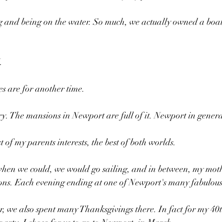
g and being on the water. So much, we actually owned a boat
 
.
es are for another time.
. The mansions in Newport are full of it. Newport in general i
st of my parents interests, the best of both worlds.
hen we could, we would go sailing, and in between, my moth
ns. Each evening ending at one of Newport's many fabulous 
 we also spent many Thanksgivings there. In fact for my 40t