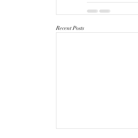
Recent Posts