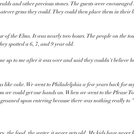
alds and other precious stones. The guests were encouraged 
hatever gems they could. They could then place them in their b
ur of the Elms. It was nearly two hours. The people on the to
hey spotted a 6, 7, and 9 year old.
 up to me after it was over and said they couldn't believe 
 like cake. We went to Philadelphia a few years back for my
m we could get our hands on. When we went to the Please T
 groaned upon entering because there was nothing really to "
ry, the food, the water, it never gets old. My kids have never