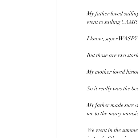
My father loved sailin
went to sailing CAMP.
I know, super WASPY
But those are two stori
My mother loved history
So it really was the be
My father made sure w
me to the many mansio
We went in the summer,