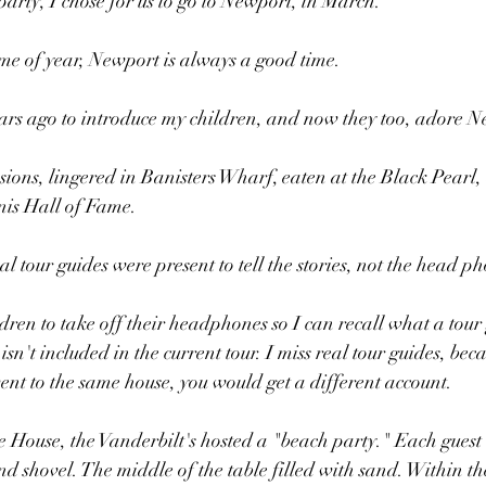
party, I chose for us to go to Newport, in March. 
time of year, Newport is always a good time.
ears ago to introduce my children, and now they too, adore N
ions, lingered in Banisters Wharf, eaten at the Black Pearl
nis Hall of Fame. 
 tour guides were present to tell the stories, not the head p
ildren to take off their headphones so I can recall what a tou
isn't included in the current tour. I miss real tour guides, bec
nt to the same house, you would get a different account.
 House, the Vanderbilt's hosted a "beach party." Each guest
and shovel. The middle of the table filled with sand. Within t