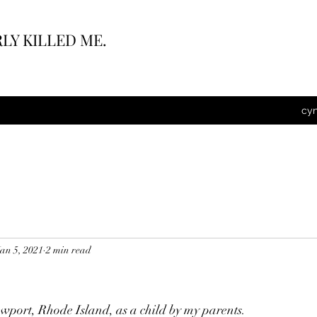
LY KILLED ME.
cy
Jan 5, 2021
2 min read
wport, Rhode Island, as a child by my parents.