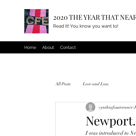
2020 THE YEAR THAT NEAR
Read It! You know you want to!
Home
About
Contact
All Posts
Love and Loss.
cynthiafoustvenner
Newport.
I was introduced to Ne