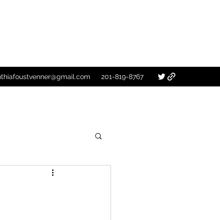
nthiafoustvenner@gmail.com
201-819-8767