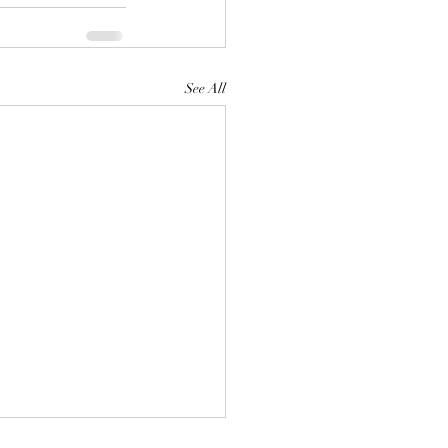
See All