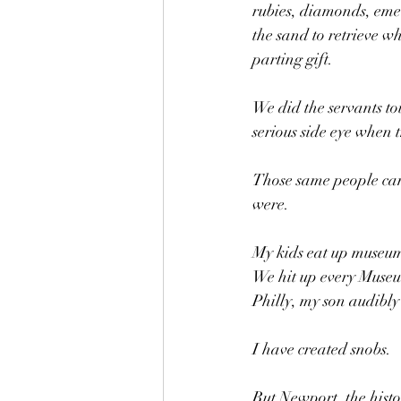
rubies, diamonds, emer
the sand to retrieve w
parting gift.
We did the servants to
serious side eye when t
Those same people came
were.
My kids eat up museums
We hit up every Museu
Philly, my son audibly
I have created snobs. 
But Newport, the histo