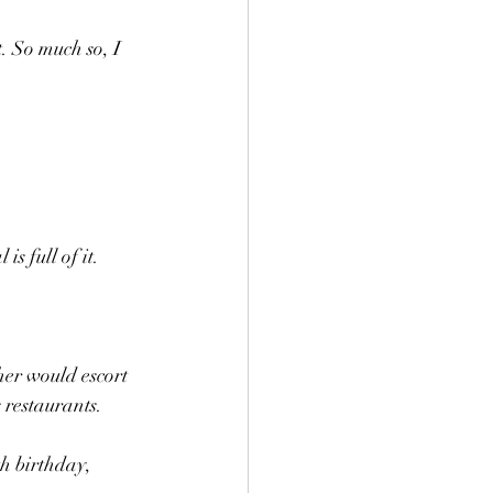
. So much so, I 
s full of it.
er would escort 
restaurants.
h birthday, 