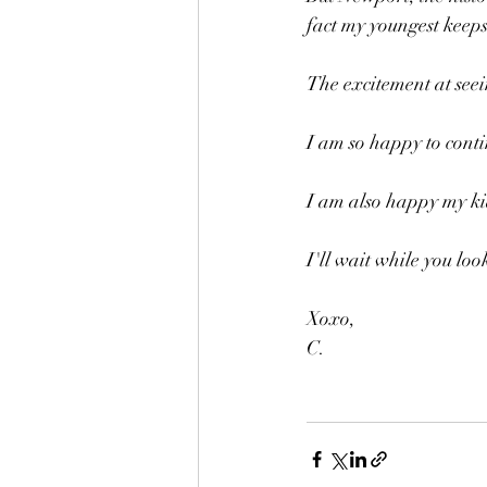
fact my youngest keep
The excitement at seein
I am so happy to conti
I am also happy my ki
I'll wait while you loo
Xoxo,
C.