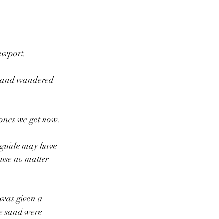
ewport.
, and wandered 
hones we get now. 
r guide may have 
ause no matter 
 was given a 
he sand were 