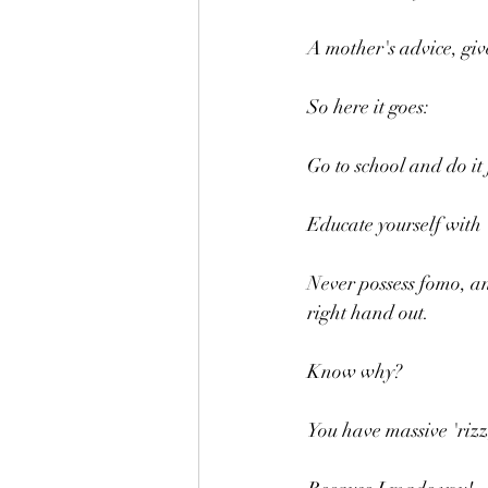
A mother's advice, giv
So here it goes:
Go to school and do it f
Educate yourself with 
Never possess fomo, and
right hand out.
Know why?
You have massive 'riz