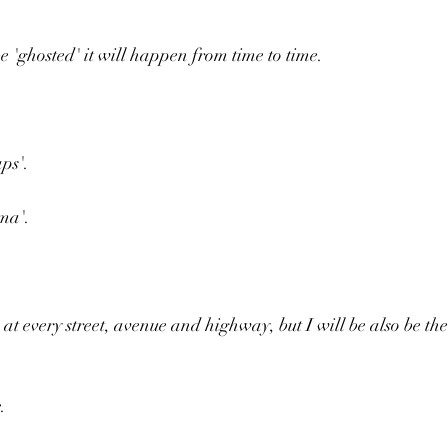
e 'ghosted' it will happen from time to time.
ps'.
ma'.
at every street, avenue and highway, but I will be also be the
.