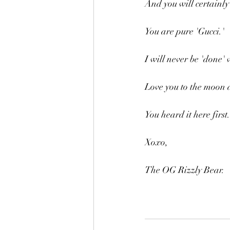
And you will certainly 
You are pure 'Gucci.'
I will never be 'done' 
Love you to the moon 
You heard it here first.
Xoxo,
The OG Rizzly Bear.