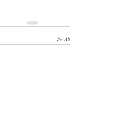
See All