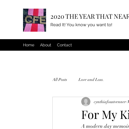
2020 THE YEAR THAT NEAR
Read It! You know you want to!
Home
About
Contact
All Posts
Love and Loss.
cynthiafoustvenner
For My K
A modern day memoir 