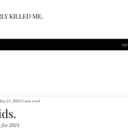
LY KILLED ME.
cy
May 21, 2024
2 min read
ids.
for 2024.