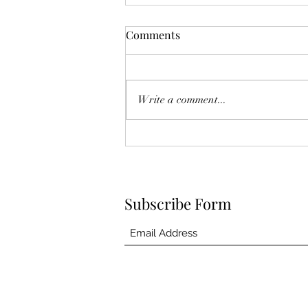
The Year Of Quiet Solitude.
Comments
I have spent this year largely in my
own self sequestering. After he
died, I felt broken. Like he was
Write a comment...
another project I couldn't fix.
Another failed attempt at
something I so eagerly tried, and in
the
Subscribe Form