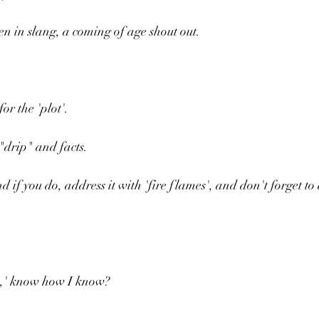
en in slang, a coming of age shout out.
or the 'plot'.
"drip" and facts.
 if you do, address it with 'fire flames', and don't forget to 
z,' know how I know?