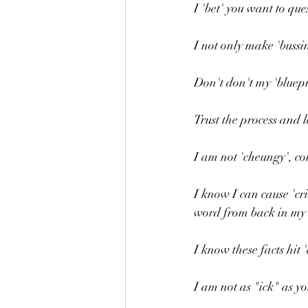
I 'bet' you want to qu
I not only make 'bussi
Don't don't my 'bluepr
Trust the process and l
I am not 'cheungy', co
I know I can cause 'cr
word from back in my 
I know these facts hit 'd
I am not as "ick" as y