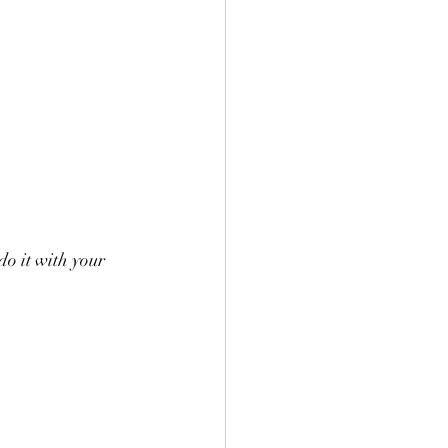
do it with your 