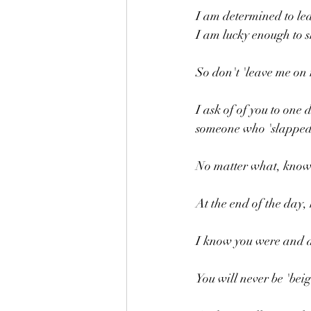
I am determined to lea
I am lucky enough to s
So don't 'leave me on 
I ask of of you to one
someone who 'slapped
No matter what, know t
At the end of the day, 
I know you were and ar
You will never be 'beig