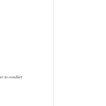
re to conduct 