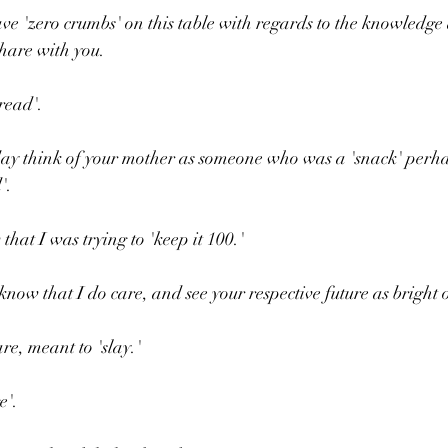
ve 'zero crumbs' on this table with regards to the knowledge
hare with you.
read'.
 day think of your mother as someone who was a 'snack' perh
'.
hat I was trying to 'keep it 100.'
know that I do care, and see your respective future as bright 
e, meant to 'slay.'
e'.