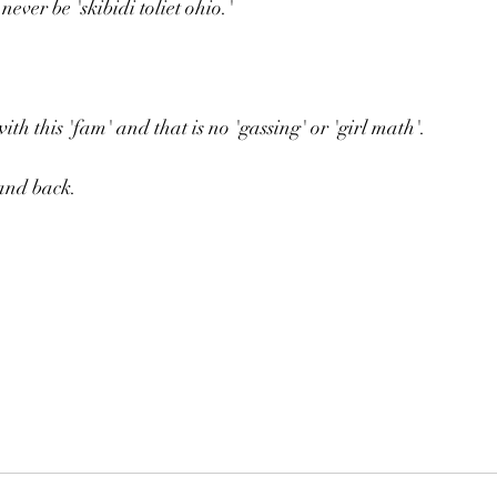
never be 'skibidi toliet ohio.'
with this 'fam' and that is no 'gassing' or 'girl math'.
and back.