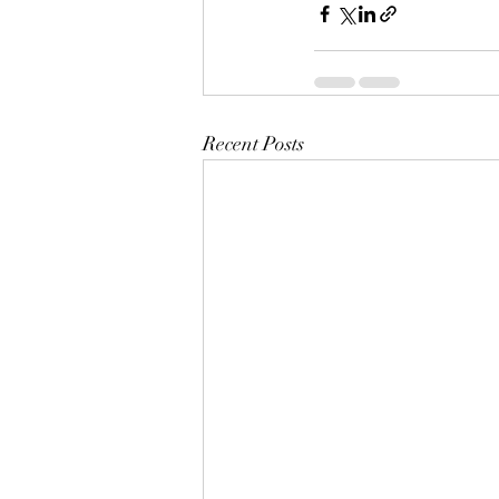
Recent Posts