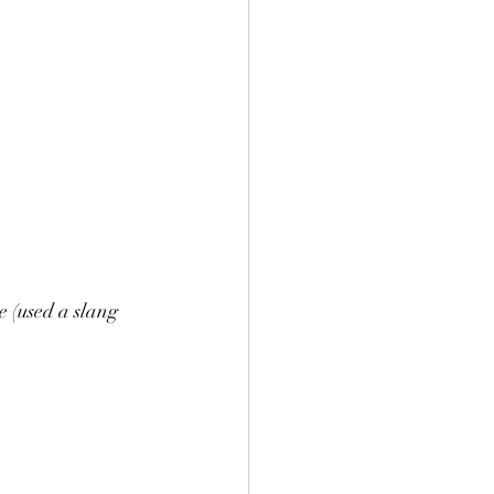
e (used a slang 