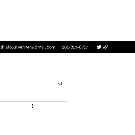
nthiafoustvenner@gmail.com
201-819-8767