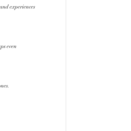
 and experiences 
aps even 
ones.