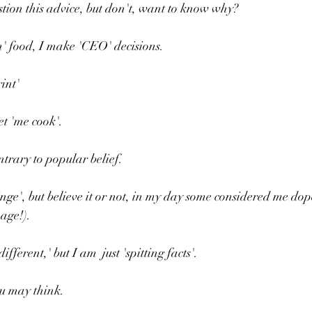
estion this advice, but don't, want to know why?
n' food, I make 'CEO' decisions.
int'
et 'me cook'.
ntrary to popular belief.
inge', but believe it or not, in my day some considered me dop
age!).
ifferent,' but I am  just 'spitting facts'.
ou may think.