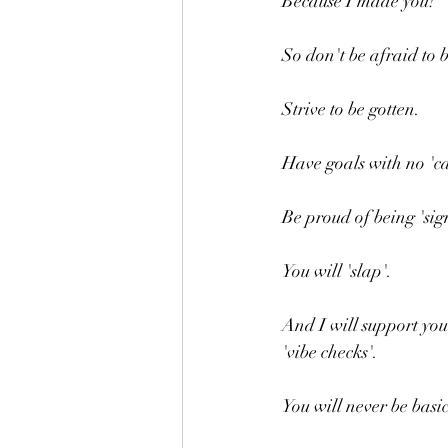
Because I made you!
So don't be afraid to b
Strive to be gotten.
Have goals with no 'ca
Be proud of being 'sig
You will 'slap'.
And I will support you 
'vibe checks'.
You will never be basic