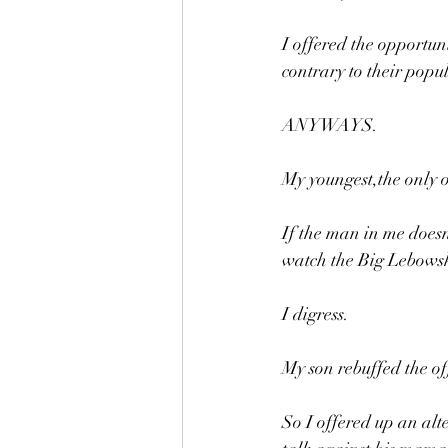
I offered the opportun
contrary to their popu
ANYWAYS.
My youngest,the only o
If the man in me does
watch the Big Lebowsk
I digress.
My son rebuffed the of
So I offered up an alt