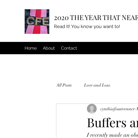
2020 THE YEAR THAT NEAR
Read It! You know you want to!
Home
About
Contact
All Posts
Love and Loss.
cynthiafoustvenner
Buffers 
I recently made an ob