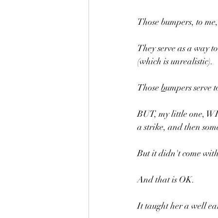
Those bumpers, to me,
They serve as a way to
(which is unrealistic).
Those 
b
umpers serve t
BUT, my little one, 
a strike, and then som
But it didn't come with
And that is OK.
It taught her a well e