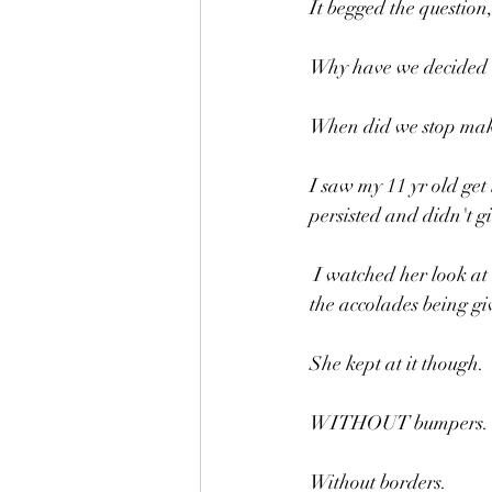
It begged the question,
Why have we decided 
When did we stop maki
I saw my 11 yr old get
persisted and didn't g
 I watched her look at children older than her with their bumpers up being given high fives and the 
the accolades being gi
She kept at it though.
WITHOUT bumpers.
Without borders.