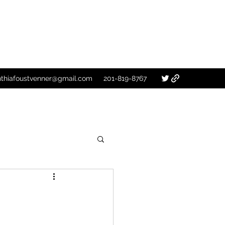
nthiafoustvenner@gmail.com
201-819-8767