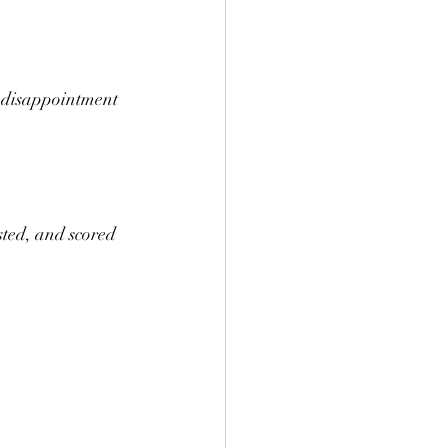
t disappointment 
ed, and scored 