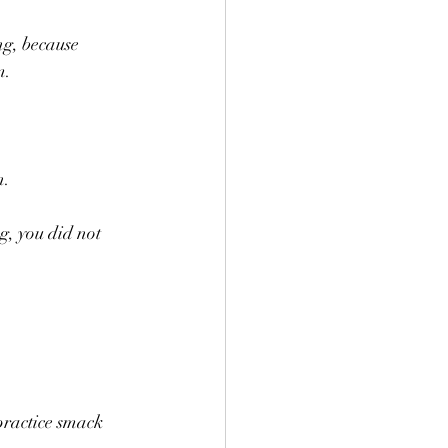
ng, because 
m.
n.
, you did not 
practice smack 