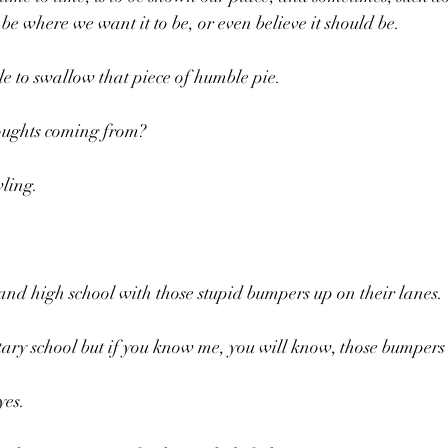
be where we want it to be, or even believe it should be.
e to swallow that piece of humble pie.
oughts coming from?
wling.
and high school with those stupid bumpers up on their lanes.
entary school but if you know me, you will know, those bumper
yes.