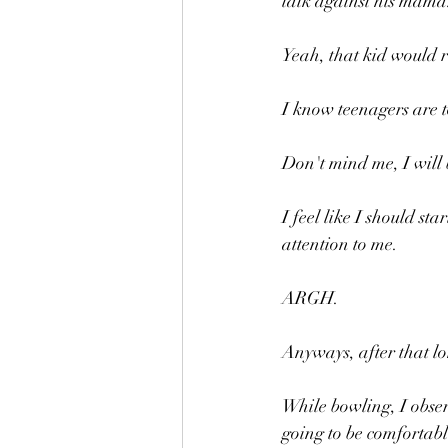
talk against his mama
Yeah, that kid would 
I know teenagers are t
Don't mind me, I will b
I feel like I should s
attention to me.
ARGH.
Anyways, after that lo
While bowling, I observ
going to be comfortabl