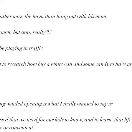
.
rather mow the lawn than hang out with his mom.
ough, but stop, really?!?
e playing in traffic.
tart to research how buy a white van and some candy to have m
ng winded opening is what I really wanted to say is:
ed that we need for our kids to know, and to learn, that life 
e or convenient.