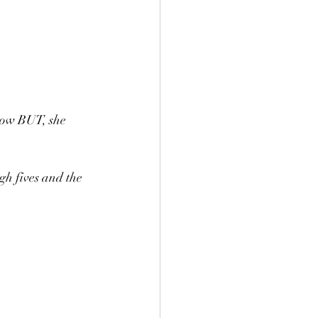
 row BUT, she 