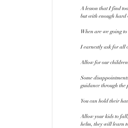
A lesson that I find too
but with enough hard 
When are we going to 
I earnestly ask for all
Allow for our children
Some disappointments c
guidance through the 
You can hold their ha
Allow your kids to fall
helm, they will learn 