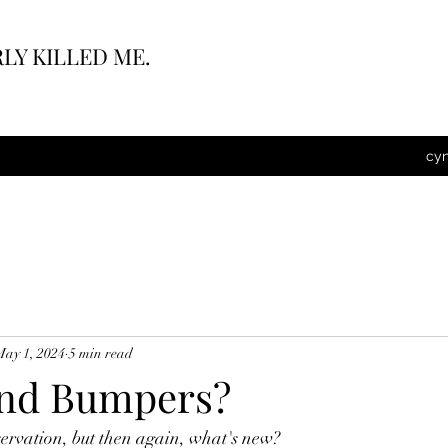
LY KILLED ME.
cy
May 1, 2024
5 min read
and Bumpers?
servation, but then again, what's new?