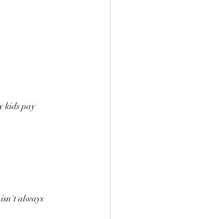
y kids pay 
isn't always 