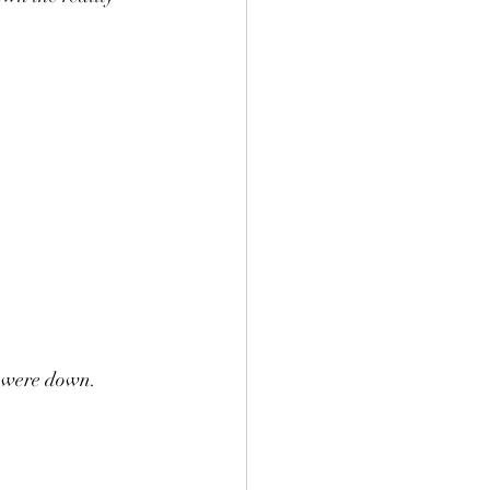
s were down.