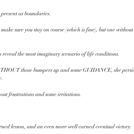
 present as boundaries.
 make sure you stay on course (which is fine), but one withou
o reveal the most imaginary scenario of life conditions.
WITHOUT those bumpers up and some GUIDANCE, she persist
e.
out frustrations and some irritations.
arned lesson, and an even more well earned eventual victory.