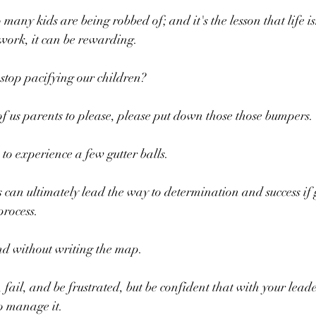
 many kids are being robbed of; and it's the lesson that life isn
work, it can be rewarding.
stop pacifying our children?
 of us parents to please, please put down those those bumpers.
 to experience a few gutter balls.
an ultimately lead the way to determination and success if g
process.
nd without writing the map.
, fail, and be frustrated, but be confident that with your leade
to manage it.