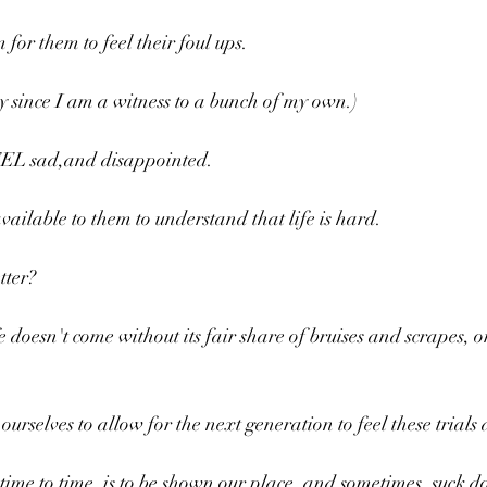
for them to feel their foul ups.
y since I am a witness to a bunch of my own.)
EEL sad,and disappointed.
ilable to them to understand that life is hard.
tter?
 doesn't come without its fair share of bruises and scrapes, o
urselves to allow for the next generation to feel these trials 
ime to time, is to be shown our place, and sometimes, suck do