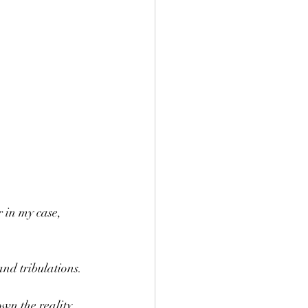
r in my case, 
and tribulations.
wn the reality 