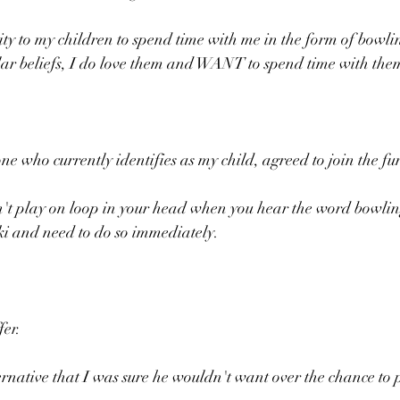
ity to my children to spend time with me in the form of bowli
lar beliefs, I do love them and WANT to spend time with the
ne who currently identifies as my child, agreed to join the fu
n't play on loop in your head when you hear the word bowling
i and need to do so immediately.
fer.
ernative that I was sure he wouldn't want over the chance to 