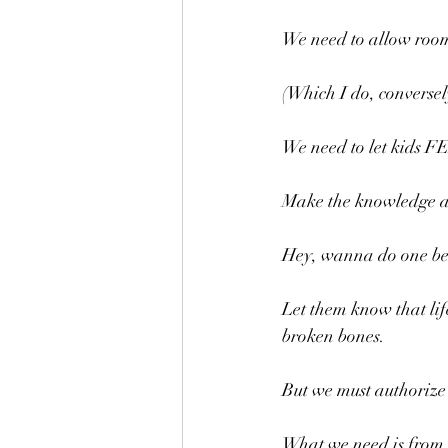
We need to allow room 
(Which I do, conversel
We need to let kids F
Make the knowledge ava
Hey, wanna do one be
Let them know that life
broken bones.
But we must authorize o
What we need is from t