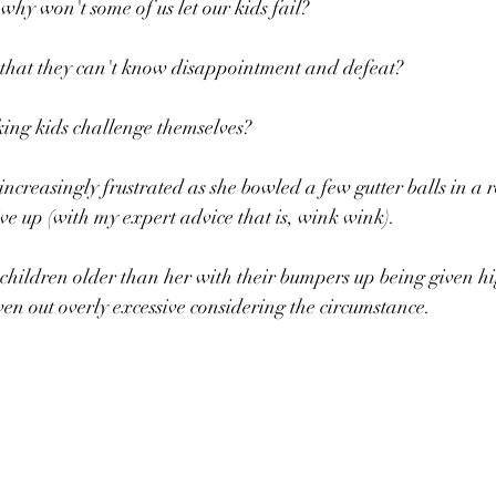
why won't some of us let our kids fail?
that they can't know disappointment and defeat?
ng kids challenge themselves?
 increasingly frustrated as she bowled a few gutter balls in a
ive up (with my expert advice that is, wink wink).
ven out overly excessive considering the circumstance.