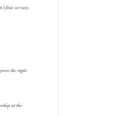
't fair, or easy, 
iven the right 
rship at the 