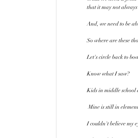
that it may not always 
And, we need to be abl
So where are these th
Let's circle back to bo
Know what I saw?
Kids in middle school 
 Mine is still in elem
I couldn't believe my e