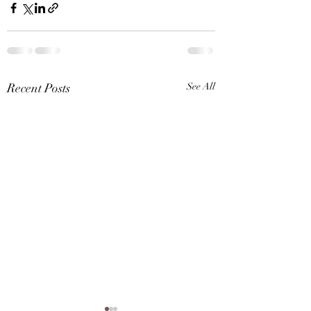
Recent Posts
See All