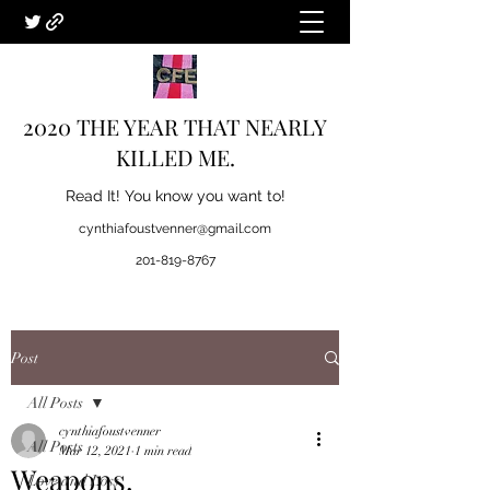
2020 THE YEAR THAT NEARLY
KILLED ME.
Read It! You know you want to!
cynthiafoustvenner@gmail.com
201-819-8767
Post
All Posts
cynthiafoustvenner
All Posts
Mar 12, 2021
1 min read
Weapons.
Love and Loss.