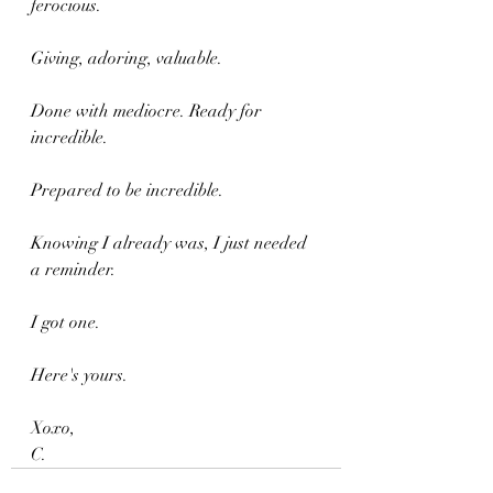
ferocious. 
Giving, adoring, valuable. 
Done with mediocre. Ready for 
incredible.
Prepared to be incredible. 
Knowing I already was, I just needed 
a reminder.
I got one.
Here's yours.
Xoxo,
C.