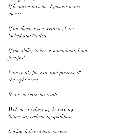
If beauty is a virtue, I possess many 
merits.
If intelligence is a weapon, I am 
locked and loaded.
If the ability to love is a munition, I am 
fortified.
I am ready for war, and possess all 
the right arms.
Ready to show my truth. 
Welcome to show my beauty, my 
future, my embracing qualities.
Loving, independent, curious, 