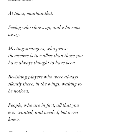
At times, manhandled. 
Seeing who shows up, and who runs 
away.
Meeting strangers, who prove 
themselves better allies than those you 
have always thought to have been.
Revisiting players who were always 
silently there, in the wings, waiting to 
be noticed.
People, who are in fact, all that you 
ever wanted, and needed, but never 
knew.