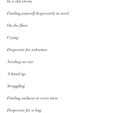
In a shit storm.
Finding yourself desperately in need.
On the floor.
Crying.
Desperate for salvation.
Needing an ear.
A hand up.
Struggling. 
Finding sadness at every turn..
Desperate for a hug.