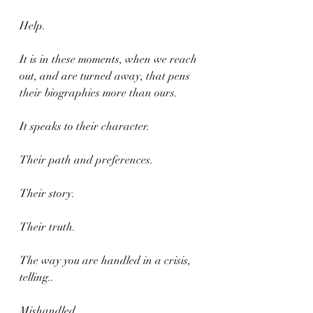
Help.
It is in these moments, when we reach 
out, and are turned away, that pens 
their biographies more than ours.
It speaks to their character.
Their path and preferences.
Their story.
Their truth.
The way you are handled in a crisis, 
telling..
Mishandled.