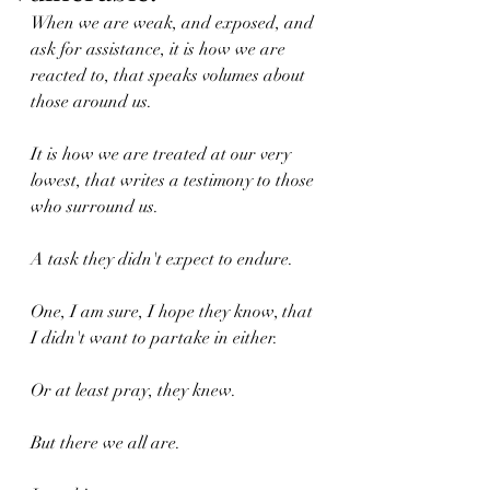
When we are weak, and exposed, and 
ask for assistance, it is how we are 
reacted to, that speaks volumes about 
those around us.
It is how we are treated at our very 
lowest, that writes a testimony to those 
who surround us.
A task they didn't expect to endure.
One, I am sure, I hope they know, that 
I didn't want to partake in either.
Or at least pray, they knew.
But there we all are.