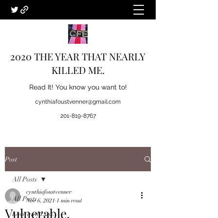
2020 THE YEAR THAT NEARLY
KILLED ME.
Read It! You know you want to!
cynthiafoustvenner@gmail.com
201-819-8767
Post
All Posts
cynthiafoustvenner
All Posts
Nov 6, 2021
1 min read
Vulnerable.
Love and Loss.