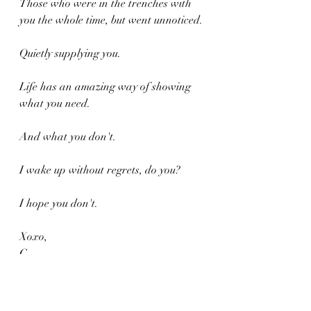
Those who were in the trenches with 
you the whole time, but went unnoticed.
Quietly supplying you.
Life has an amazing way of showing 
what you need.
And what you don't.
I wake up without regrets, do you?
I hope you don't.
Xoxo,
C.