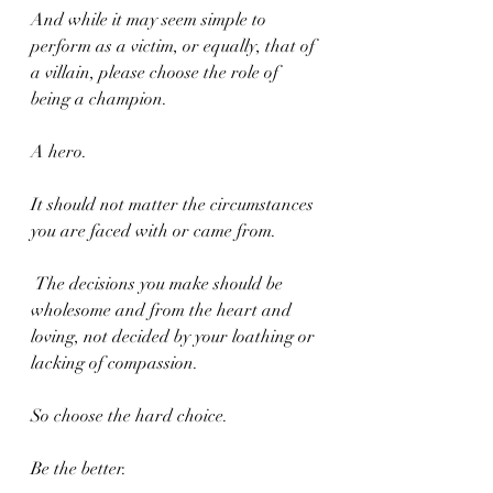
And while it may seem simple to 
perform as a victim, or equally, that of 
a villain, please choose the role of 
being a champion.
A hero.
It should not matter the circumstances 
you are faced with or came from.
 The decisions you make should be 
wholesome and from the heart and 
loving, not decided by your loathing or 
lacking of compassion.
So choose the hard choice.
Be the better.