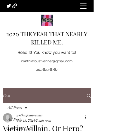
2020 THE YEAR THAT NEARLY
KILLED ME.
Read It! You know you want to!
cynthiafoustvenner@gmail.com
201-819-8767
Post
All Posts
cynthiafoustvenner
All Posts
Mar 13, 2024
2 min read
Victim,Villain, Or Hero?
Love and Loss.