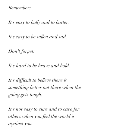
Remember:
It's easy to bully and to batter.
It's easy to be sullen and sad.
Don't forget:
It's hard to be brave and bold.
It's difficult to believe there is 
something better out there when the 
going gets tough.
It's not easy to cure and to care for 
others when you feel the world is 
against you.