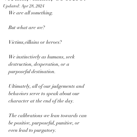
Updated:
Apr 28, 2024
We are all something.
But what are we?
Victims,villains or heroes?
We instinctively as humans, seek 
destruction, desperation, or a 
purposeful destination.
Ultimately, all of our judgements and 
behaviors serve to speak about our 
character at the end of the day.
The calibrations we lean towards can 
be positive, purposeful, punitive, or 
even lead to purgatory.