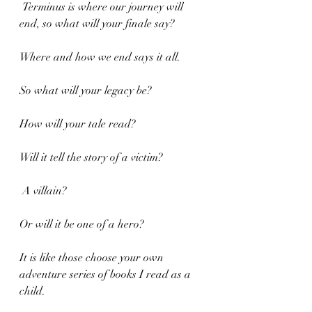
 Terminus is where our journey will 
end, so what will your finale say?
Where and how we end says it all.
So what will your legacy be?
How will your tale read?
Will it tell the story of a victim?
 A villain?
Or will it be one of a hero?
It is like those choose your own 
adventure series of books I read as a 
child.