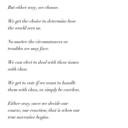
But either way, we choose.
We get the choice to determine how 
the world sees us.
No matter the circumstances or 
troubles we may face.
We can elect to deal with these issues 
with class.
We get to vote if we want to handle 
them with class, or simply be careless.
Either way, once we decide our 
course, our reaction; that is when our 
true narrative begins.