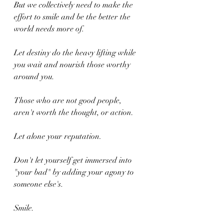
But we collectively need to make the 
effort to smile and be the better the 
world needs more of.
Let destiny do the heavy lifting while 
you wait and nourish those worthy 
around you.
Those who are not good people, 
aren't worth the thought, or action.
Let alone your reputation.
Don't let yourself get immersed into 
"your bad" by adding your agony to 
someone else's.
Smile.