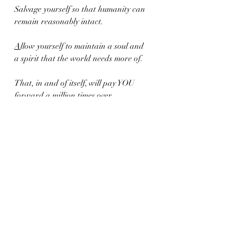
Salvage yourself so that humanity can 
remain reasonably intact.
A
llow yourself to maintain a soul and 
a spirit that the world needs more of.
That, in and of itself, will pay YOU 
forward a million times over.
Karma will do the rest.
Xoxo,
C.