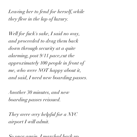
Leaving her to fend for herself, while 
they flew in the lap of luxury.
Well for fuck's sake, I said no way, 
and proceeded to drag them back 
down through security at a quite 
alarming, post 9/11 pace,cut the 
approximately 100 people in front of 
me, who were NOT happy about it, 
and said, I need new boarding passes.
Another 30 minutes, and new 
boarding passes reissued.
They were very helpful for a NYC 
airport I will admit.
So once again, I marched back up, 