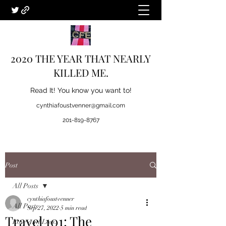
2020 THE YEAR THAT NEARLY
KILLED ME.
Read It! You know you want to!
cynthiafoustvenner@gmail.com
201-819-8767
Post
All Posts
cynthiafoustvenner
All Posts
Sep 27, 2022
5 min read
Travel 101: The
Love and Loss.