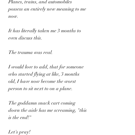
Planes, trains, and automobiles 
possess an entirely new meaning to me 
now.
It has literally taken me 3 months to 
even discuss this.
The trauma was real.
I would love to add, that for someone 
who started flying at like, 3 months 
old, I have now become the worst 
person to sit next to on a plane.
The goddamn snack cart coming 
down the aisle has me screaming, "this 
is the end!"
Let's pray!