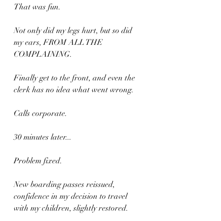
That was fun.
Not only did my legs hurt, but so did 
my ears, FROM ALL THE 
COMPLAINING.
Finally get to the front, and even the 
clerk has no idea what went wrong.
Calls corporate.
30 minutes later...
Problem fixed.
New boarding passes reissued, 
confidence in my decision to travel 
with my children, slightly restored.