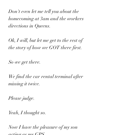
Don't even let me tell you about the 
homecoming at 3am and the workers 
directions in Queens.
Ok, I will, but let me get to the rest of 
the story of how we GOT there first.
So we get there.
We find the car rental terminal after 
missing it twice.
Please judge.
Yeah, I thought so.
Now I have the pleasure of my son 
acting as my GPS.