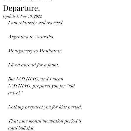
Departure.
Updated:
Nov 18, 2022
I am relatively well traveled.
Argentina to Australia.
Montgomery to Manhattan.
I lived abroad for a jaunt.
But NOTHING, and I mean 
NOTHING, prepares you for "kid 
travel."
Nothing prepares you for kids period.
That nine month incubation period is 
total bull shit.