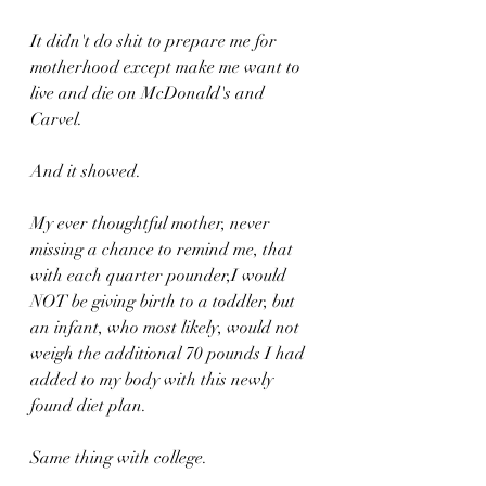
It didn't do shit to prepare me for 
motherhood except make me want to 
live and die on McDonald's and 
Carvel.
And it showed.
My ever thoughtful mother, never 
missing a chance to remind me, that 
with each quarter pounder,I would 
NOT be giving birth to a toddler, but 
an infant, who most likely, would not 
weigh the additional 70 pounds I had 
added to my body with this newly 
found diet plan.
Same thing with college.