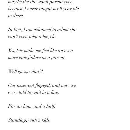
may be the the worst parent ever, 
because I never taught my 9 year old 
to drive.
In fact, I am ashamed to admit she 
can't even pilot a bicycle.
Yes, lets make me feel like an even 
more epic failure as a parent.
Well guess what?!
Our asses got flagged, and now we 
were told to wait in a line.
For an hour and a half.
Standing, with 3 kids.