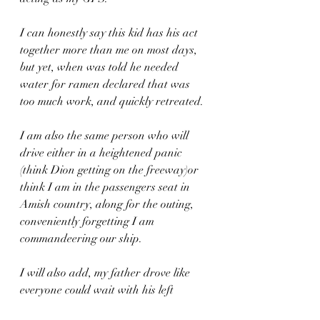
I can honestly say this kid has his act 
together more than me on most days, 
but yet, when was told he needed 
water for ramen declared that was 
too much work, and quickly retreated.
I am also the same person who will 
drive either in a heightened panic 
(think Dion getting on the freeway)or 
think I am in the passengers seat in 
Amish country, along for the outing, 
conveniently forgetting I am 
commandeering our ship.
I will also add, my father drove like 
everyone could wait with his left 
blinker permanently on, while my 