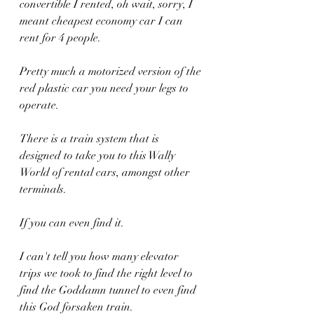
convertible I rented, oh wait, sorry, I 
meant cheapest economy car I can 
rent for 4 people.
Pretty much a motorized version of the 
red plastic car you need your legs to 
operate.
There is a train system that is 
designed to take you to this Wally 
World of rental cars, amongst other 
terminals.
If you can even find it.
I can't tell you how many elevator 
trips we took to find the right level to 
find the Goddamn tunnel to even find 
this God forsaken train.