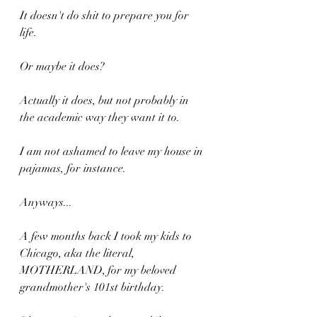
It doesn't do shit to prepare you for 
life.
Or maybe it does?
Actually it does, but not probably in 
the academic way they want it to.
I am not ashamed to leave my house in 
pajamas, for instance.
Anyways...
A few months back I took my kids to 
Chicago, aka the literal, 
MOTHERLAND, for my beloved 
grandmother's 101st birthday.