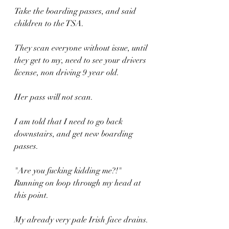
Take the boarding passes, and said 
children to the TSA.
They scan everyone without issue, until 
they get to my, need to see your drivers 
license, non driving 9 year old.
Her pass will not scan.
I am told that I need to go back 
downstairs, and get new boarding 
passes.
"Are you fucking kidding me?!" 
Running on loop through my head at 
this point.
My already very pale Irish face drains.