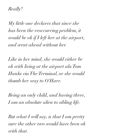
Really?
My little one declares that since she 
has been the reoccurring problem, it 
would be ok if I left her at the airport, 
and went ahead without her.
Like in her mind, she would either be 
ok with living at the airport ala Tom 
Hanks via The Terminal, or she would 
thumb her way to O'Hare.
Being an only child, and having three, 
I am an absolute alien to sibling life.
But what I will say, is that I am pretty 
sure the other two would have been ok 
with that.