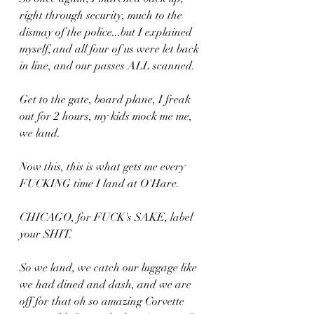
right through security, much to the 
dismay of the police...but I explained 
myself, and all four of us were let back 
in line, and our passes ALL scanned.
Get to the gate, board plane, I freak 
out for 2 hours, my kids mock me me, 
we land.
Now this, this is what gets me every 
FUCKING time I land at O'Hare.
CHICAGO, for FUCK's SAKE, label 
your SHIT.
So we land, we catch our luggage like 
we had dined and dash, and we are 
off for that oh so amazing Corvette 