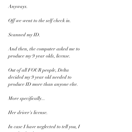
Anyways. 
Off we went to the self check in.
Scanned my ID.
And then, the computer asked me to 
produce my 9 year olds, license.
Out of all FOUR people, Delta 
decided my 9 year old needed to 
produce ID more than anyone else.
More specifically...
Her driver's license.
In case I have neglected to tell you, I 