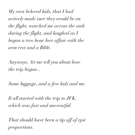
My own beloved kids, that I had 
actively made sure they would be on 
the flight, watched me across the aisle 
during the flight, and laughed as I 
began a two hour love affair with the 
arm rest and a Bible.
Anyways,  let me tell you about how 
the trip began... 
Some luggage, and a few kids and me.
It all started with the trip to JFK, 
which was fast and uneventful.
That should have been a tip off of epic 
proportions.