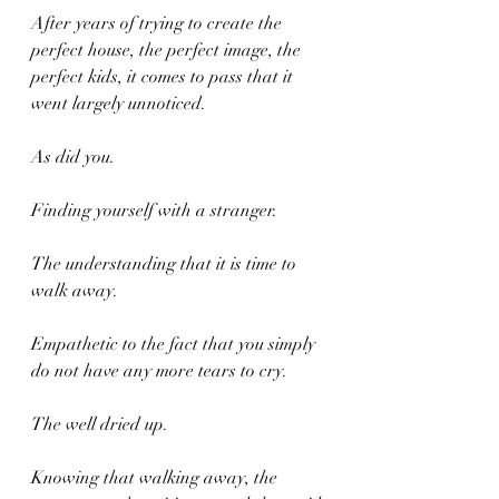
After years of trying to create the 
perfect house, the perfect image, the 
perfect kids, it comes to pass that it 
went largely unnoticed.
As did you.
Finding yourself with a stranger.
The understanding that it is time to 
walk away.
Empathetic to the fact that you simply 
do not have any more tears to cry.
The well dried up.
Knowing that walking away, the 