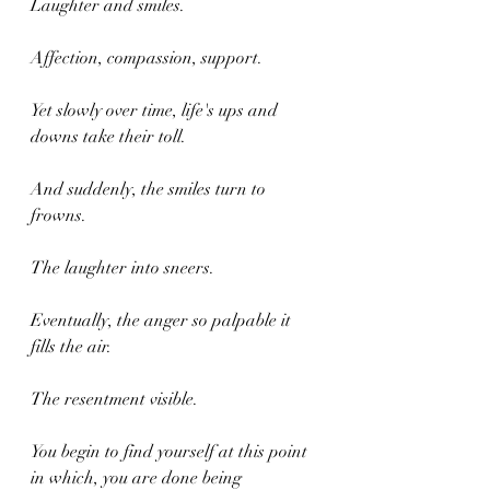
Laughter and smiles.
Affection, compassion, support.
Yet slowly over time, life's ups and 
downs take their toll.
And suddenly, the smiles turn to 
frowns.
The laughter into sneers.
Eventually, the anger so palpable it 
fills the air.
The resentment visible.
You begin to find yourself at this point 
in which, you are done being 