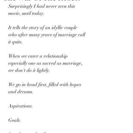
Surprisingly I had never seen this 
movie, until today.
It tells the story of an idyllic couple 
who after many years of marriage call 
it quits.
When we enter a relationship 
especially one as sacred as marriage, 
we don't do it lightly.
We go in head first, filled with hopes 
and dreams.
Aspirations. 
Goals.