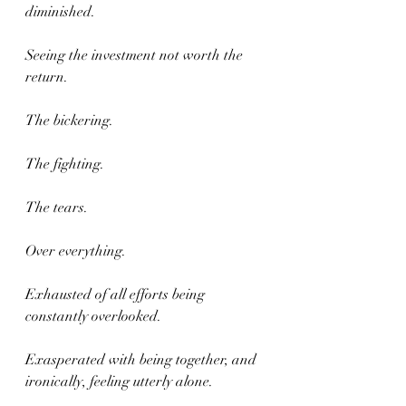
diminished.
Seeing the investment not worth the 
return.
The bickering.
The fighting.
The tears.
Over everything.
Exhausted of all efforts being 
constantly overlooked.
Exasperated with being together, and 
ironically, feeling utterly alone.