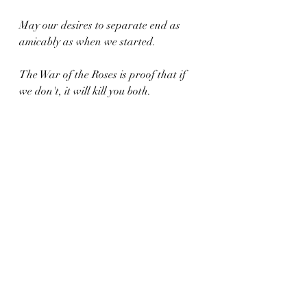
May our desires to separate end as 
amicably as when we started.
The War of the Roses is proof that if 
we don't, it will kill you both.
Xoxo,
C.
Recent Posts
See All