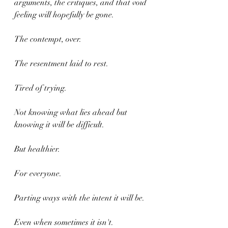
arguments, the critiques, and that void 
feeling will hopefully be gone.
The contempt, over.
The resentment laid to rest.
Tired of trying.
Not knowing what lies ahead but 
knowing it will be difficult.
But healthier.
For everyone.
Parting ways with the intent it will be.
Even when sometimes it isn't.