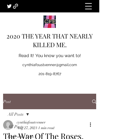
2020 THE YEAR THAT NEARLY
KILLED ME.
Read It! You know you want to!
cynthiafoustvenner@gmail.com
201-819-8767
Post
All Posts
cynthiafoustvenner
All Posts
Aug 27, 2021
1 min read
The War Of The Roses.
Love and Loss.