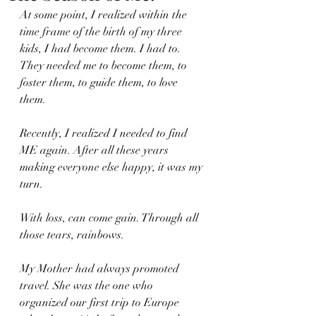
At some point, I realized within the 
time frame of the birth of my three 
kids, I had become them. I had to. 
They needed me to become them, to 
foster them, to guide them, to love 
them. 
Recently, I realized I needed to find 
ME again. After all these years 
making everyone else happy, it was my 
turn.
With loss, can come gain. Through all 
those tears, rainbows. 
My Mother had always promoted 
travel. She was the one who 
organized our first trip to Europe 