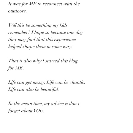
It was for ME to reconnect with the 
outdoors. 
Will this be something my kids 
remember? I hope so because one day 
they may find that this experience 
helped shape them in some way.
That is also why I started this blog, 
for ME.
Life can get messy. Life can be chaotic. 
Life can also be beautiful.
In the mean time, my advice is don't 
forget about YOU. 
Just a gentle reminder.