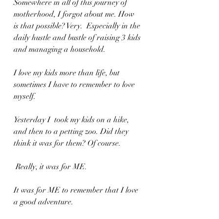
Somewhere in all of this journey of 
motherhood, I forgot about me. How 
is that possible? Very.  Especially in the 
daily hustle and bustle of raising 3 kids 
and managing a household.
I love my kids more than life, but 
sometimes I have to remember to love 
myself. 
Yesterday I  took my kids on a hike, 
and then to a petting zoo. Did they 
think it was for them? Of course.
 Really, it was for ME. 
It was for ME to remember that I love 
a good adventure. 