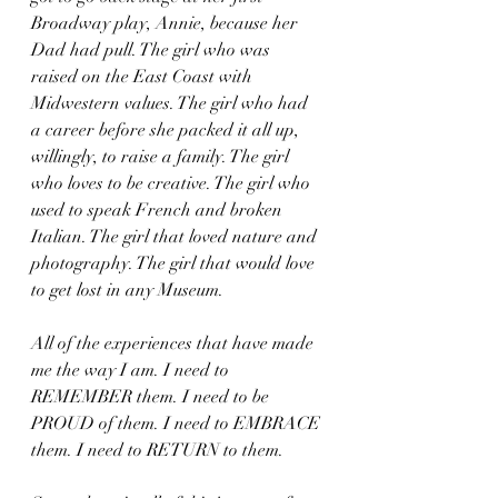
Broadway play, Annie, because her 
Dad had pull. The girl who was 
raised on the East Coast with 
Midwestern values. The girl who had 
a career before she packed it all up, 
willingly, to raise a family. The girl 
who loves to be creative. The girl who 
used to speak French and broken 
Italian. The girl that loved nature and 
photography. The girl that would love 
to get lost in any Museum.
All of the experiences that have made 
me the way I am. I need to 
REMEMBER them. I need to be 
PROUD of them. I need to EMBRACE 
them. I need to RETURN to them.