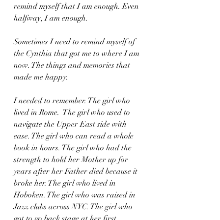
remind myself that I am enough. Even 
halfway, I am enough. 
Sometimes I need to remind myself of 
the Cynthia that got me to where I am 
now. The things and memories that 
made me happy.
I needed to remember. The girl who 
lived in Rome.  The girl who used to 
navigate the Upper East side with 
ease. The girl who can read a whole 
book in hours. The girl who had the 
strength to hold her Mother up for 
years after her Father died because it 
broke her. The girl who lived in 
Hoboken. The girl who was raised in 
Jazz clubs across NYC. The girl who 
got to go back stage at her first 