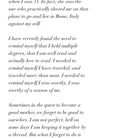
when I was 11. In fact, she was the 
one who practically shoved me on that 
plane to go and live in Rome, Italy 
against my will. 
I have recently found the need to 
remind myself that I held multiple 
degrees, that I am well read and 
actually love to read. I needed to 
remind myself I have traveled, and 
traveled more than most. I needed to 
remind myself I was worthy, I was 
worthy of a season of me.
Sometimes in the quest to become a 
good mother, we forget to be good to 
ourselves. I am not perfect, hell on 
some days I am keeping it together by 
a thread. But what I forget to do is 