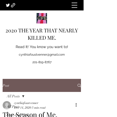
2020 THE YEAR THAT NEARLY
KILLED ME.
Read It! You know you want to!
cynthiafoustvenner@gmail.com
201-819-8767
Post
All Posts
cynthiafoustvenner
All Posts
Dec 14, 2020
3 min read
The Season of Me.
Love and Loss.