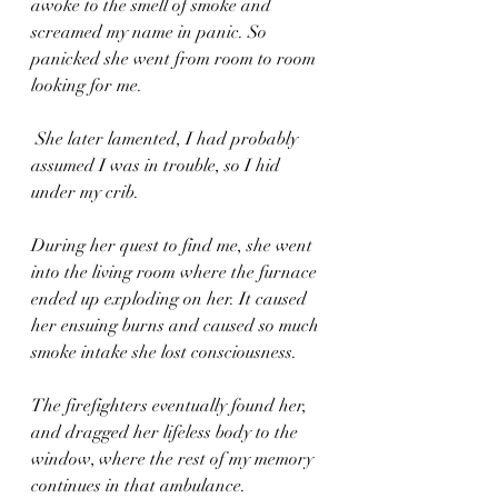
awoke to the smell of smoke and 
screamed my name in panic. So 
panicked she went from room to room 
looking for me.
 She later lamented, I had probably 
assumed I was in trouble, so I hid 
under my crib.
During her quest to find me, she went 
into the living room where the furnace 
ended up exploding on her. It caused 
her ensuing burns and caused so much 
smoke intake she lost consciousness. 
The firefighters eventually found her, 
and dragged her lifeless body to the 
window, where the rest of my memory 
continues in that ambulance.