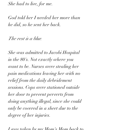
She had to live, for me. 
God told her I needed her more than 
he did, so he sent her back.
The rest is a blur.
She was admitted to Jacobi Hospital 
in the 80's. Not exactly where you 
want to be. Nurses were stealing her 
pain medications leaving her with no 
relief from the daily debridement 
sessions. Cops were stationed outside 
her door to prevent perverts from 
doing anything illegal, since she could 
only be covered in a sheet due to the 
degree of her injuries.
I was taken by my Mom's Mom back to 