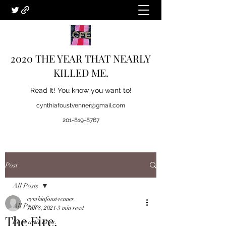
2020 THE YEAR THAT NEARLY
KILLED ME.
Read It! You know you want to!
cynthiafoustvenner@gmail.com
201-819-8767
Post
All Posts
cynthiafoustvenner
All Posts
Jan 8, 2021
3 min read
The Fire.
Love and Loss.