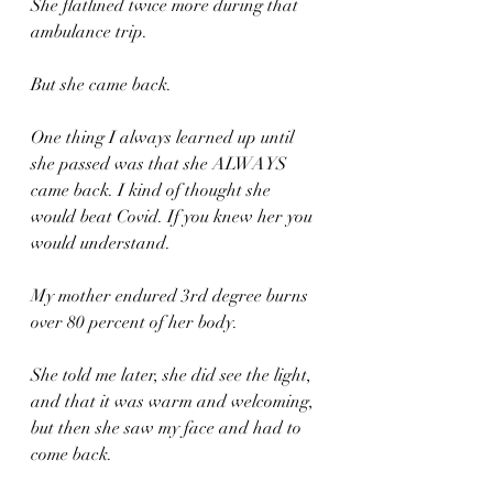
She flatlined twice more during that 
ambulance trip.
But she came back. 
One thing I always learned up until 
she passed was that she ALWAYS 
came back. I kind of thought she 
would beat Covid. If you knew her you 
would understand.
My mother endured 3rd degree burns 
over 80 percent of her body. 
She told me later, she did see the light, 
and that it was warm and welcoming, 
but then she saw my face and had to 
come back. 