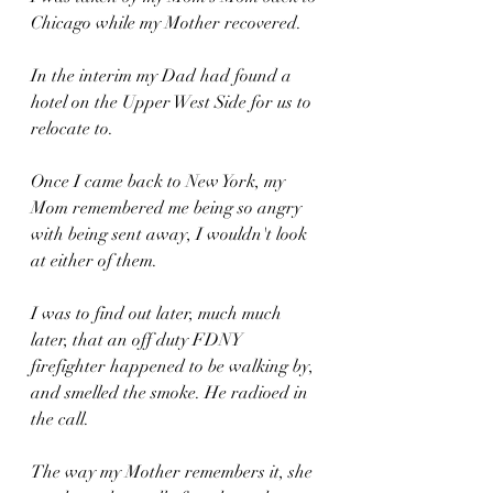
Chicago while my Mother recovered.
In the interim my Dad had found a 
hotel on the Upper West Side for us to 
relocate to.
Once I came back to New York, my 
Mom remembered me being so angry 
with being sent away, I wouldn't look 
at either of them.
I was to find out later, much much 
later, that an off duty FDNY 
firefighter happened to be walking by, 
and smelled the smoke. He radioed in 
the call.
The way my Mother remembers it, she 