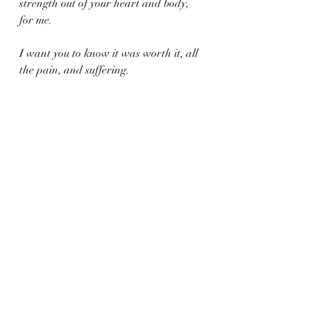
strength out of your heart and body, 
for me.
I want you to know it was worth it, all 
the pain, and suffering. 
You did a good job Mom.
 I only hope I can continue to prove it 
while you look down on me.
And I hope you know that you passed 
on that fierce fighting spirit to me.
A torch I carry proudly.
Love You.
Xoxo,