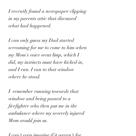
I recently found a newspaper clipping 
in my parents attic that discussed 
what had happened.
I can only guess my Dad started 
screaming for me to come to him when 
my Mom's voice went limp, which I 
did, my instincts must have kicked in, 
and I ran. I ran to that window 
where he stood.
I  remember running towards that 
window and being passed to a 
firefighter who then put me in the 
ambulance where my severely injured 
Mom would join us.
I can't even imagine if it weren't for 