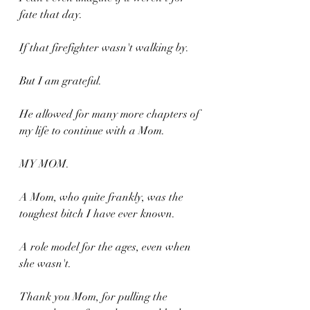
fate that day. 
If that firefighter wasn't walking by.
But I am grateful. 
He allowed for many more chapters of 
my life to continue with a Mom.
MY MOM.
A Mom, who quite frankly, was the 
toughest bitch I have ever known.
A role model for the ages, even when 
she wasn't.
Thank you Mom, for pulling the 