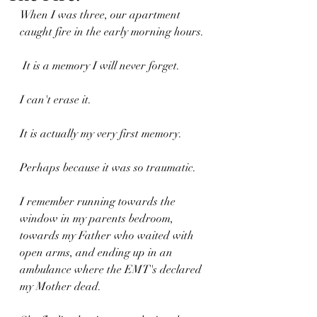
When I was three, our apartment 
caught fire in the early morning hours.
 It is a memory I will never forget. 
I can't erase it. 
It is actually my very first memory. 
Perhaps because it was so traumatic.
I remember running towards the 
window in my parents bedroom, 
towards my Father who waited with 
open arms, and ending up in an 
ambulance where the EMT's declared 
my Mother dead.