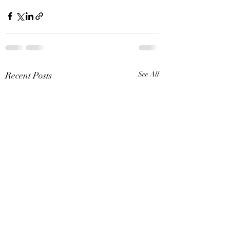
Recent Posts
See All