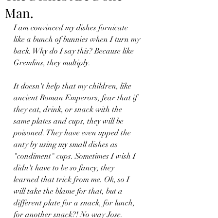
Man.
I am convinced my dishes fornicate 
like a bunch of bunnies when I turn my 
back. Why do I say this? Because like 
Gremlins, they multiply.
It doesn't help that my children, like 
ancient Roman Emperors, fear that if 
they eat, drink, or snack with the 
same plates and cups, they will be 
poisoned. They have even upped the 
anty by using my small dishes as 
"condiment" cups. Sometimes I wish I 
didn't have to be so fancy, they 
learned that trick from me. Ok, so I 
will take the blame for that, but a 
different plate for a snack, for lunch, 
for another snack?! No way Jose.