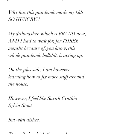
Why has this pandemic made my kids 
SO HUNGRY?! 
My dishwasher, which is BRAND new, 
AND I had to wait for, for THREE 
months because of, you know, this 
whole pandemic bullshit, is acting up. 
On the plus side, I am however 
learning how to fix more stuff around 
the house.
However, I feel like Sarah Cynthia 
Sylvia Stout.
But with dishes.