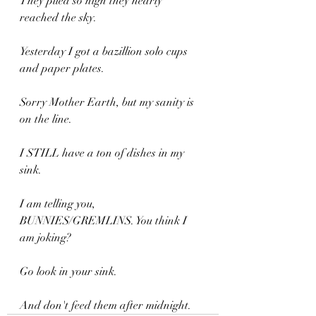
They piled so high they nearly 
reached the sky.
Yesterday I got a bazillion solo cups 
and paper plates.
Sorry Mother Earth, but my sanity is 
on the line.
I STILL have a ton of dishes in my 
sink.
I am telling you, 
BUNNIES/GREMLINS. You think I 
am joking?
Go look in your sink.
And don't feed them after midnight.