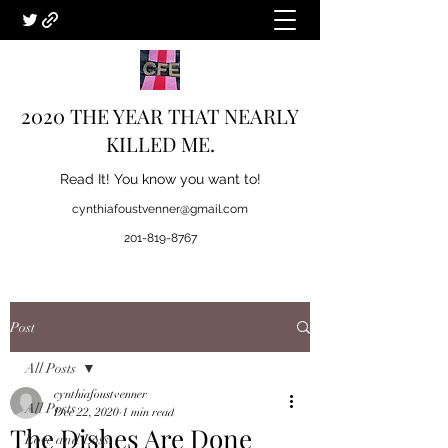
2020 THE YEAR THAT NEARLY
KILLED ME.
Read It! You know you want to!
cynthiafoustvenner@gmail.com
201-819-8767
Post
All Posts
cynthiafoustvenner
All Posts
Dec 22, 2020
1 min read
The Dishes Are Done
Love and Loss.