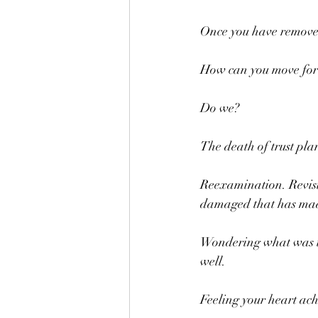
Once you have removed
How can you move fo
Do we?
The death of trust pla
Reexamination. Revisi
damaged that has made
Wondering what was tr
well.
Feeling your heart ach