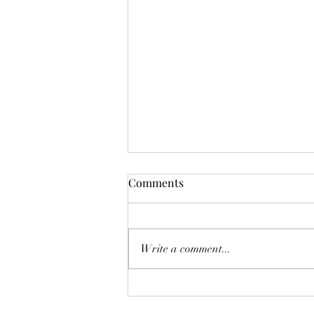
The Year Of Quiet Solitude.
Comments
I have spent this year largely in my
own self sequestering. After he
died, I felt broken. Like he was
Write a comment...
another project I couldn't fix.
Another failed attempt at
something I so eagerly tried, and in
the