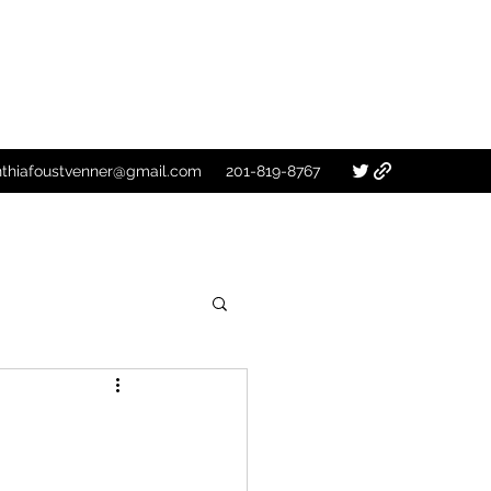
nthiafoustvenner@gmail.com
201-819-8767