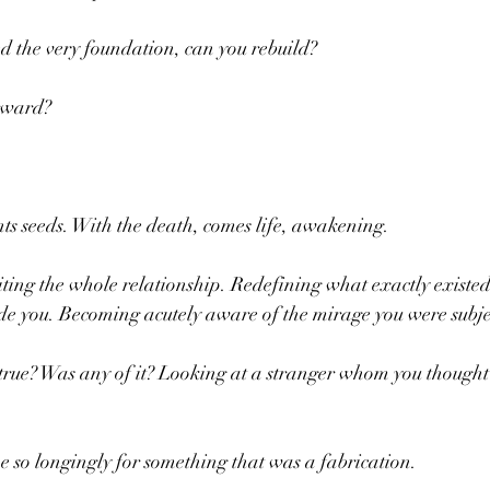
 the very foundation, can you rebuild?
rward? 
nts seeds. With the death, comes life, awakening.
ting the whole relationship. Redefining what exactly existe
 you. Becoming acutely aware of the mirage you were subje
ue? Was any of it? Looking at a stranger whom you thought
e so longingly for something that was a fabrication.  