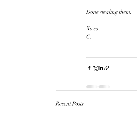
Done stealing them.
Xoxo,
C. 
Recent Posts