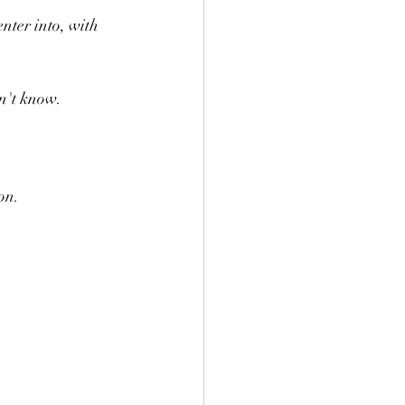
nter into, with 
n't know.
on. 