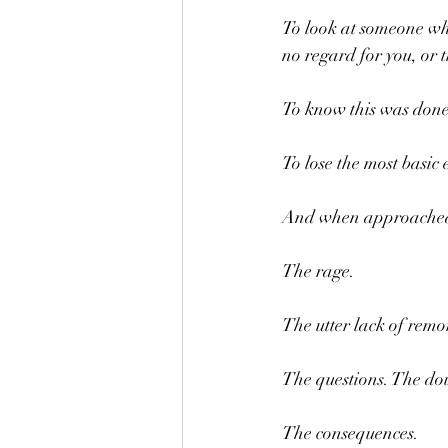
To look at someone who 
no regard for you, or 
To know this was done
To lose the most basic
And when approached on
The rage.
The utter lack of remo
The questions. The dou
The consequences.