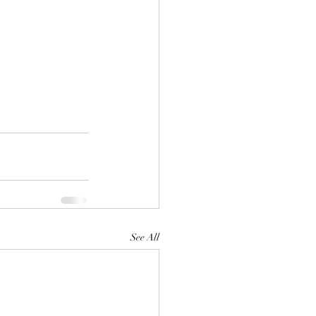
See All