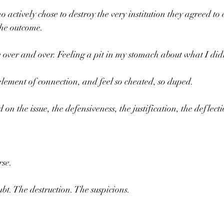
actively chose to destroy the very institution they agreed to e
the outcome.
 over and over. Feeling a pit in my stomach about what I did
 element of connection, and feel so cheated, so duped.
 the issue, the defensiveness, the justification, the deflecti
rse.
bt. The destruction. The suspicions.