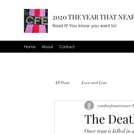
2020 THE YEAR THAT NEAR
Read It! You know you want to!
Home
About
Contact
All Posts
Love and Loss.
cynthiafoustvenner
The Death
Once trust is killed in