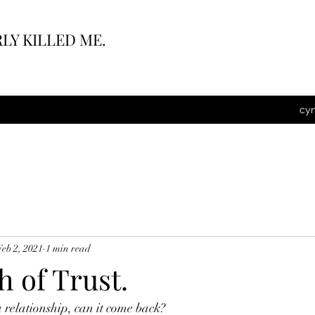
LY KILLED ME.
cy
Feb 2, 2021
1 min read
 of Trust.
 a relationship, can it come back?