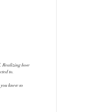
d. Realizing how 
cted to.
 you knew so 