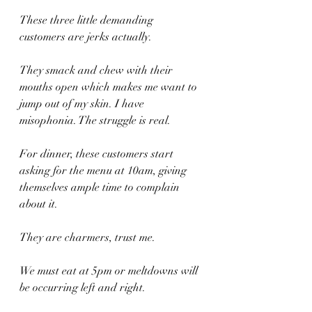
These three little demanding 
customers are jerks actually. 
They smack and chew with their 
mouths open which makes me want to 
jump out of my skin. I have 
misophonia. The struggle is real. 
For dinner, these customers start 
asking for the menu at 10am, giving 
themselves ample time to complain 
about it.
They are charmers, trust me.
We must eat at 5pm or meltdowns will 
be occurring left and right.