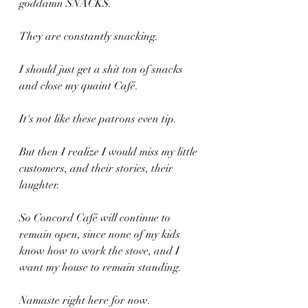
goddamn SNACKS. 
They are constantly snacking.
I should just get a shit ton of snacks 
and close my quaint Café. 
It's not like these patrons even tip.
But then I realize I would miss my little 
customers, and their stories, their 
laughter.
So Concord Café will continue to 
remain open, since none of my kids 
know how to work the stove, and I 
want my house to remain standing.
Namaste right here for now.