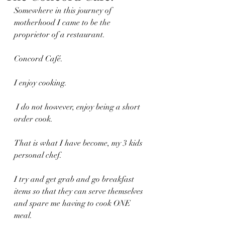
Somewhere in this journey of 
motherhood I came to be the 
proprietor of a restaurant.
Concord Café.
I enjoy cooking.
 I do not however, enjoy being a short 
order cook.
That is what I have become, my 3 kids 
personal chef. 
I try and get grab and go breakfast 
items so that they can serve themselves 
and spare me having to cook ONE 
meal.