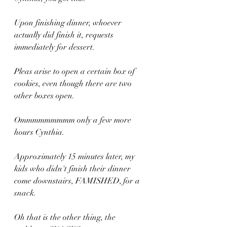
Upon finishing dinner, whoever 
actually did finish it, requests 
immediately for dessert. 
Pleas arise to open a certain box of 
cookies, even though there are two 
other boxes open. 
Ommmmmmmmm only a few more 
hours Cynthia.
Approximately 15 minutes later, my 
kids who didn't finish their dinner 
come downstairs, FAMISHED, for a 
snack.
Oh that is the other thing, the 