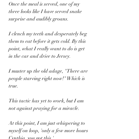
Once the meal is served, one of my 
three looks like I have served snake 
surprise and audibly groans.
I clench my teeth and desperately beg 
them to eat before it gets cold. By this 
point, what I really want to do is get 
in the car and drive to Jersey.
I muster up the old adage, "There are 
people starving right now!" Which is 
true. 
This tactic has yet to work, but I am 
not against praying for a miracle.
At this point, I am just whispering to 
myself on loop, 'only a few more hours 
Cynthia, you got this.'