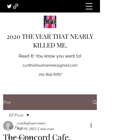
2020 THE YEAR THAT NEARLY
KILLED ME.
Read It! You know you want to!
cynthiafoustvenner@gmail.com
201-819-8767
Post
All Posts
cynthiafoustvenner
All Posts
Jan 19, 2021
2 min read
The Concord Cafe.
Love and Loss.