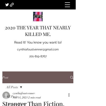
2020 THE YEAR THAT NEARLY
KILLED ME.
Read It! You know you want to!
cynthiafoustvenner@gmail.com
201-819-8767
Post
All Posts
cynthiafoustvenner
All Posts
Jun 14, 2021
2 min read
Stranger Than Fiction.
Love and Loss.