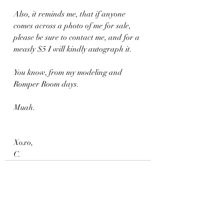
Also, it reminds me, that if anyone 
comes across a photo of me for sale, 
please be sure to contact me, and for a 
measly $5 I will kindly autograph it.
You know, from my modeling and 
Romper Room days.
Muah.
Xoxo,
C.