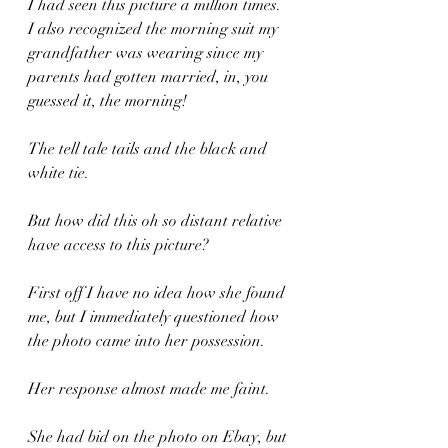
I had seen this picture a million times. 
I also recognized the morning suit my 
grandfather was wearing since my 
parents had gotten married, in, you 
guessed it, the morning!
The tell tale tails and the black and 
white tie.
But how did this oh so distant relative 
have access to this picture?
First off I have no idea how she found 
me, but I immediately questioned how 
the photo came into her possession.
Her response almost made me faint.
She had bid on the photo on Ebay, but 