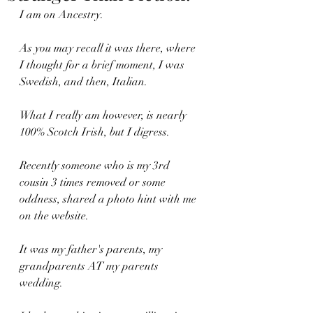
I am on Ancestry. 
As you may recall it was there, where 
I thought for a brief moment, I was 
Swedish, and then, Italian.
What I really am however, is nearly 
100% Scotch Irish, but I digress.
Recently someone who is my 3rd 
cousin 3 times removed or some 
oddness, shared a photo hint with me 
on the website.
It was my father's parents, my 
grandparents AT my parents 
wedding.