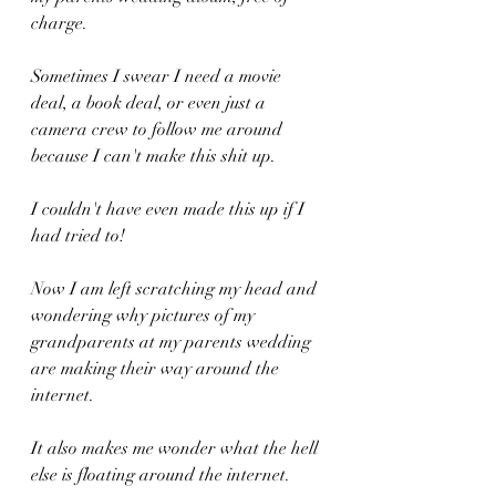
charge.
Sometimes I swear I need a movie 
deal, a book deal, or even just a 
camera crew to follow me around 
because I can't make this shit up.
I couldn't have even made this up if I 
had tried to!
Now I am left scratching my head and 
wondering why pictures of my 
grandparents at my parents wedding 
are making their way around the 
internet.
It also makes me wonder what the hell 
else is floating around the internet.