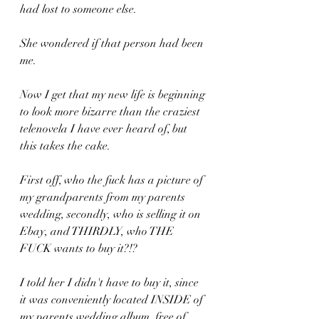
had lost to someone else.
She wondered if that person had been 
me.
Now I get that my new life is beginning 
to look more bizarre than the craziest 
telenovela I have ever heard of, but 
this takes the cake.
First off, who the fuck has a picture of 
my grandparents from my parents 
wedding, secondly, who is selling it on 
Ebay, and THIRDLY, who THE 
FUCK wants to buy it?!?
I told her I didn't have to buy it, since 
it was conveniently located INSIDE of 
my parents wedding album, free of 