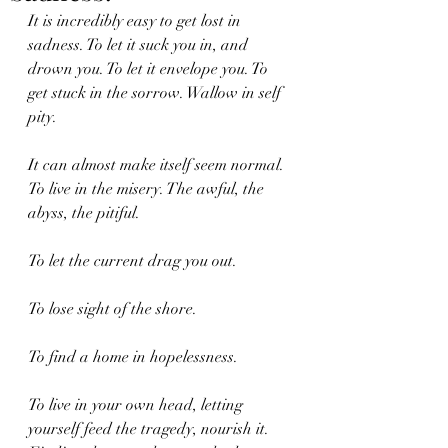
It is incredibly easy to get lost in 
sadness. To let it suck you in, and 
drown you. To let it envelope you. To 
get stuck in the sorrow. Wallow in self 
pity.
It can almost make itself seem normal. 
To live in the misery. The awful, the 
abyss, the pitiful.
To let the current drag you out.
To lose sight of the shore.
To find a home in hopelessness.
To live in your own head, letting 
yourself feed the tragedy, nourish it. 