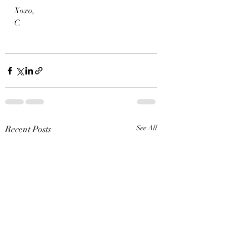
Xoxo,
C.
Recent Posts
See All