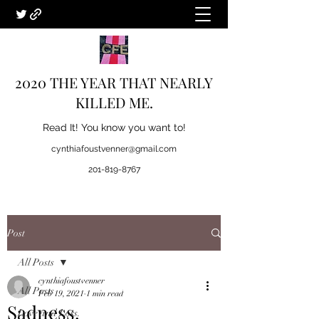
2020 THE YEAR THAT NEARLY
KILLED ME.
Read It! You know you want to!
cynthiafoustvenner@gmail.com
201-819-8767
Post
All Posts
cynthiafoustvenner
All Posts
Feb 19, 2021
1 min read
Sadness.
Love and Loss.