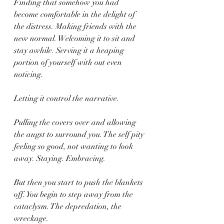
Finding that somehow you had 
become comfortable in the delight of 
the distress. Making friends with the 
new normal. Welcoming it to sit and 
stay awhile. Serving it a heaping 
portion of yourself with out even 
noticing.
Letting it control the narrative. 
Pulling the covers over and allowing 
the angst to surround you. The self pity 
feeling so good, not wanting to look 
away. Staying. Embracing.
But then you start to push the blankets 
off. You begin to step away from the 
cataclysm. The depredation, the 
wreckage.