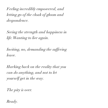
Feeling incredibly empowered, and 
letting go of the cloak of gloom and 
despondence. 
Seeing the strength and happiness in 
life. Wanting to live again. 
Inviting, no, demanding the suffering 
leave. 
Harking back on the reality that you 
can do anything, and not to let 
yourself get in the way. 
The pity is over.
Ready.