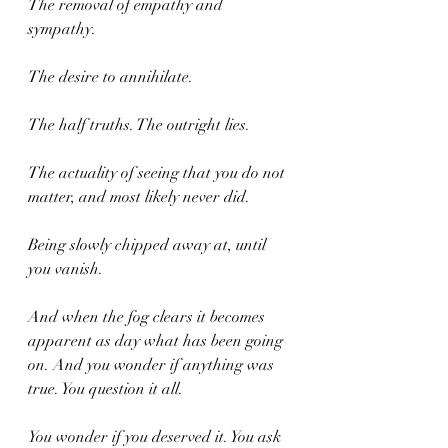
The removal of empathy and 
sympathy. 
The desire to annihilate.
The half truths. The outright lies.
The actuality of seeing that you do not 
matter, and most likely never did.
Being slowly chipped away at, until 
you vanish.
And when the fog clears it becomes 
apparent as day what has been going 
on. And you wonder if anything was 
true. You question it all. 
You wonder if you deserved it. You ask 