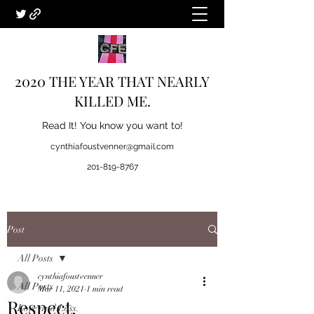
2020 THE YEAR THAT NEARLY
KILLED ME.
Read It! You know you want to!
cynthiafoustvenner@gmail.com
201-819-8767
Post
All Posts
cynthiafoustvenner
All Posts
Mar 11, 2021
1 min read
Respect.
Love and Loss.