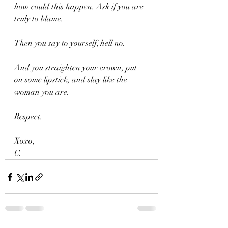
how could this happen. Ask if you are 
truly to blame.
Then you say to yourself, hell no.
And you straighten your crown, put 
on some lipstick, and slay like the 
woman you are.
Respect.
Xoxo,
C.