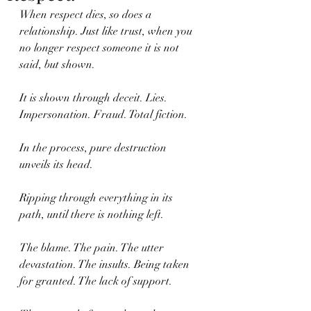
When respect dies, so does a 
relationship. Just like trust, when you 
no longer respect someone it is not 
said, but shown.
It is shown through deceit. Lies. 
Impersonation. Fraud. Total fiction.
In the process, pure destruction 
unveils its head.
Ripping through everything in its 
path, until there is nothing left.
The blame. The pain. The utter 
devastation. The insults. Being taken 
for granted. The lack of support.