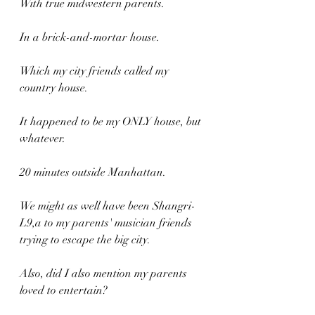
With true midwestern parents.
In a brick-and-mortar house.
Which my city friends called my 
country house.
It happened to be my ONLY house, but 
whatever.
20 minutes outside Manhattan.
We might as well have been Shangri-
L9,a to my parents' musician friends 
trying to escape the big city.
Also, did I also mention my parents 
loved to entertain?