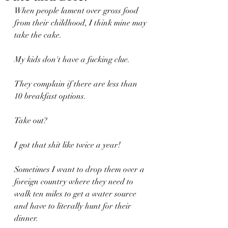
When people lament over gross food 
from their childhood, I think mine may 
take the cake.
My kids don't have a fucking clue.
They complain if there are less than 
10 breakfast options.
Take out?
I got that shit like twice a year!
Sometimes I want to drop them over a 
foreign country where they need to 
walk ten miles to get a water source 
and have to literally hunt for their 
dinner.