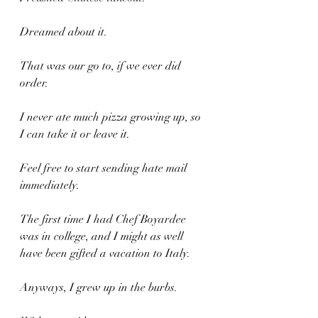
Dreamed about it.
That was our go to, if we ever did 
order.
I never ate much pizza growing up, so 
I can take it or leave it.
Feel free to start sending hate mail 
immediately.
The first time I had Chef Boyardee 
was in college, and I might as well 
have been gifted a vacation to Italy.
Anyways, I grew up in the burbs.