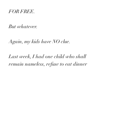
FOR FREE.
But whatever.
Again, my kids have NO clue.
Last week, I had one child who shall 
remain nameless, refuse to eat dinner 
because the popcorn chicken wasn't 
crispy enough.
Wasn't motherfucking crispy enough.
HOLY SHITBALLS.
Have some pate kid.
Crackers NOT included.