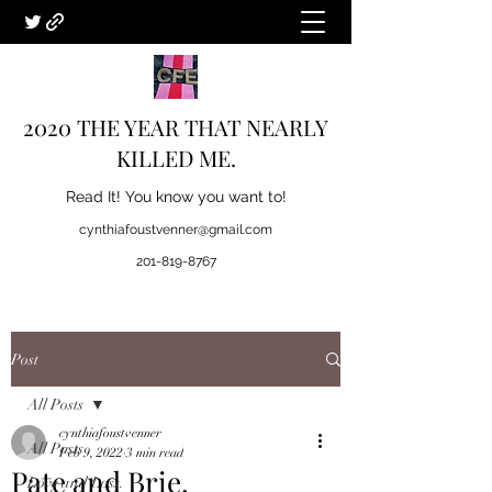
2020 THE YEAR THAT NEARLY
KILLED ME.
Read It! You know you want to!
cynthiafoustvenner@gmail.com
201-819-8767
Post
All Posts
cynthiafoustvenner
All Posts
Feb 9, 2022
3 min read
Pate and Brie.
Love and Loss.