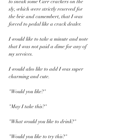
to sneak some Carr crackers on the 
sly, which were strictly reserved for 
the brie and camembert, that I was 
forced to pedal like a crack dealer.
I would like to take a minute and note 
that I was not paid a dime for any of 
my services.
I would also like to add I was super 
charming and cute.
"Would you like?"
"May I take this?"
"What would you like to drink?"
"Would you like to try this?"