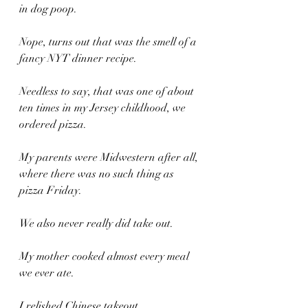
in dog poop.
Nope, turns out that was the smell of a 
fancy NYT dinner recipe.
Needless to say, that was one of about 
ten times in my Jersey childhood, we 
ordered pizza.
My parents were Midwestern after all, 
where there was no such thing as 
pizza Friday.
We also never really did take out.
My mother cooked almost every meal 
we ever ate.
I relished Chinese takeout.