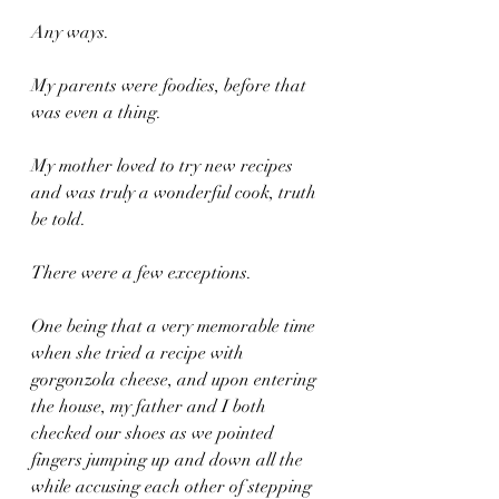
Any ways.
My parents were foodies, before that 
was even a thing.
My mother loved to try new recipes 
and was truly a wonderful cook, truth 
be told.
There were a few exceptions.
One being that a very memorable time 
when she tried a recipe with 
gorgonzola cheese, and upon entering 
the house, my father and I both 
checked our shoes as we pointed 
fingers jumping up and down all the 
while accusing each other of stepping 