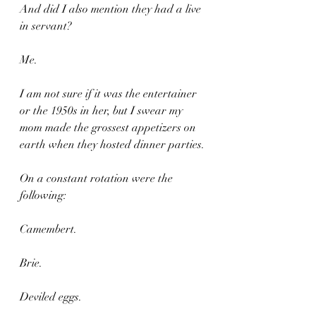
And did I also mention they had a live 
in servant?
Me.
I am not sure if it was the entertainer 
or the 1950s in her, but I swear my 
mom made the grossest appetizers on 
earth when they hosted dinner parties.
On a constant rotation were the 
following:
Camembert.
Brie.
Deviled eggs.