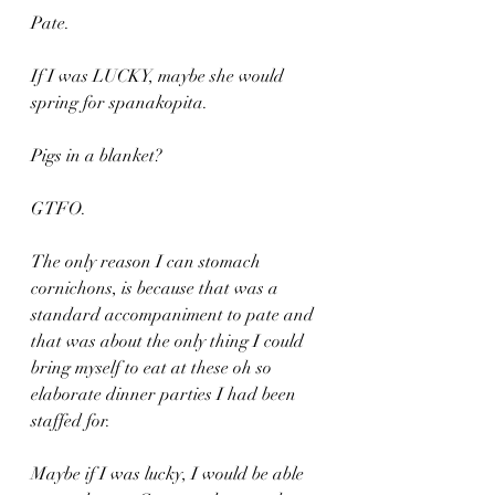
Pate. 
If I was LUCKY, maybe she would 
spring for spanakopita.
Pigs in a blanket?
GTFO.
The only reason I can stomach 
cornichons, is because that was a 
standard accompaniment to pate and 
that was about the only thing I could 
bring myself to eat at these oh so 
elaborate dinner parties I had been 
staffed for.
Maybe if I was lucky, I would be able 