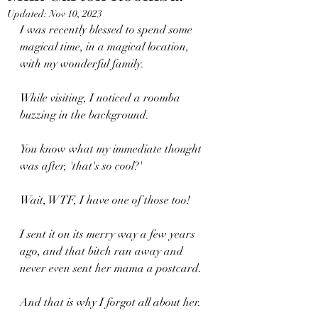
Updated:
Nov 10, 2023
I was recently blessed to spend some 
magical time, in a magical location, 
with my wonderful family.
While visiting, I noticed a roomba 
buzzing in the background.
You know what my immediate thought  
was after, 'that's so cool?'
Wait, WTF, I have one of those too!
I sent it on its merry way a few years 
ago, and that bitch ran away and 
never even sent her mama a postcard.
And that is why I forgot all about her.