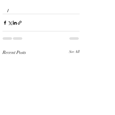
I 
Recent Posts
See All