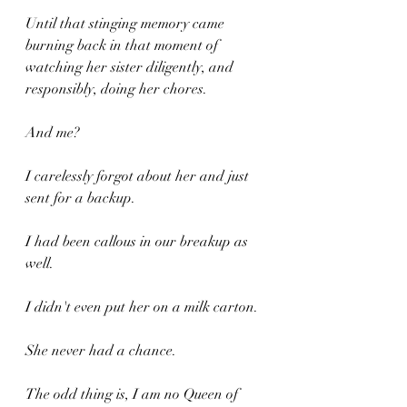
Until that stinging memory came 
burning back in that moment of 
watching her sister diligently, and 
responsibly, doing her chores.
And me?
I carelessly forgot about her and just 
sent for a backup.
I had been callous in our breakup as 
well.
I didn't even put her on a milk carton.
She never had a chance.
The odd thing is, I am no Queen of 