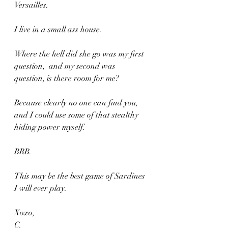
Versailles.
I live in a small ass house.
Where the hell did she go was my first 
question,  and my second was 
question, is there room for me?
Because clearly no one can find you, 
and I could use some of that stealthy 
hiding power myself.
BRB.
This may be the best game of Sardines 
I will ever play.
Xoxo,
C.