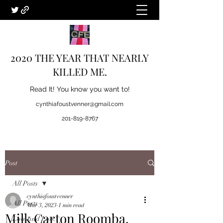
2020 THE YEAR THAT NEARLY
KILLED ME.
Read It! You know you want to!
cynthiafoustvenner@gmail.com
201-819-8767
Post
All Posts
cynthiafoustvenner
All Posts
Mar 3, 2023
1 min read
Milk Carton Roomba.
Love and Loss.