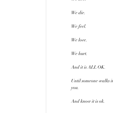
We die.
We feel.
We love.
We hurt.
And it is ALL OK.
Until someone walks in
you.
And know it is ok.