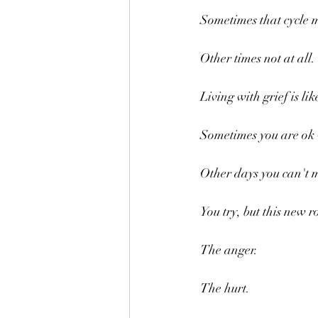
Sometimes that cycle 
Other times not at all.
Living with grief is li
Sometimes you are ok w
Other days you can't 
You try, but this new 
The anger.
The hurt.