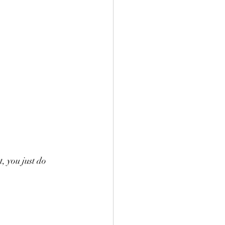
 you just do 