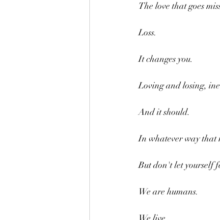
The love that goes mis
Loss.
It changes you.
Loving and losing, ine
And it should.
In whatever way that
But don't let yourself 
We are humans.
We live.