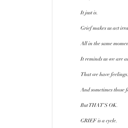
It just is.
Grief makes us act irra
All in the same momen
It reminds us we are al
That we have feelings
And sometimes those fe
But THAT'S OK.
GRIEF is a cycle.