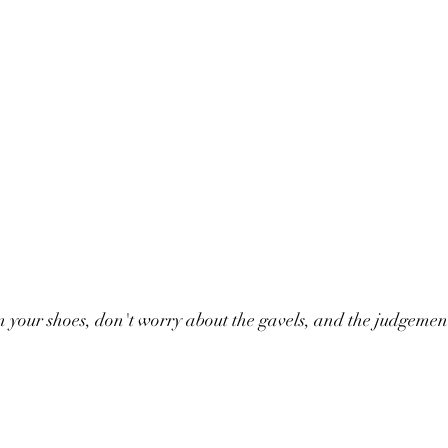
 your shoes, don't worry about the gavels, and the judgement,