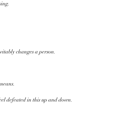
sing.
vitably changes a person.
 means.
feel defeated in this up and down.