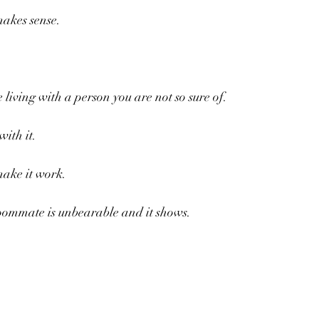
makes sense.
ke living with a person you are not so sure of.
ith it.
make it work.
roommate is unbearable and it shows.