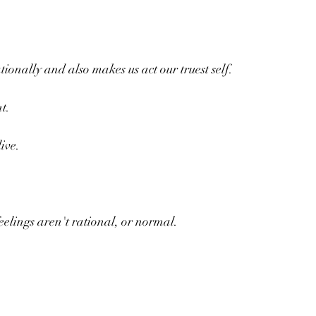
tionally and also makes us act our truest self.
t.
ive.
.
elings aren't rational, or normal.