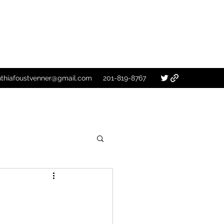
nthiafoustvenner@gmail.com
201-819-8767