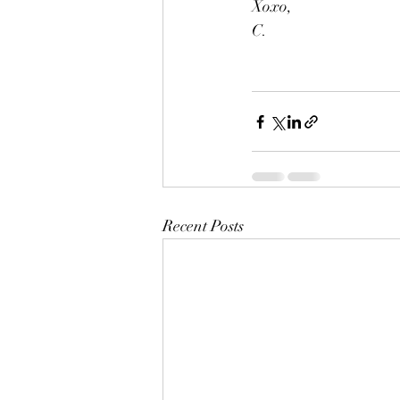
Xoxo,
C.
Recent Posts