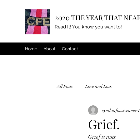
2020 THE YEAR THAT NEAR
Read It! You know you want to!
Home
About
Contact
All Posts
Love and Loss.
cynthiafoustvenner
Grief.
Grief is nuts.