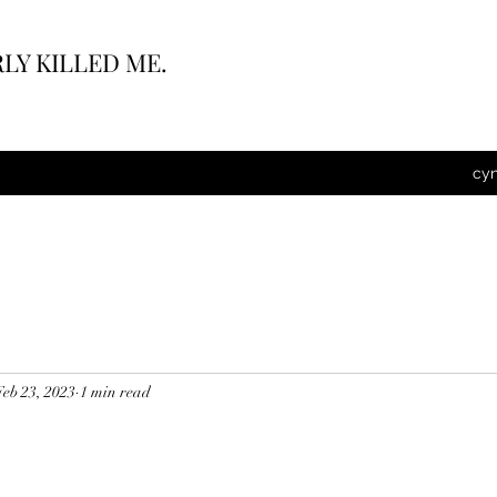
LY KILLED ME.
cy
Feb 23, 2023
1 min read