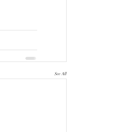
See All