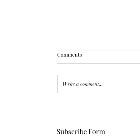
The Year Of Quiet Solitude.
Comments
I have spent this year largely in my
own self sequestering. After he
died, I felt broken. Like he was
Write a comment...
another project I couldn't fix.
Another failed attempt at
something I so eagerly tried, and in
the
Subscribe Form