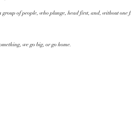
a group of people, who plunge, head first, and, without one f
something, we go big, or go home.