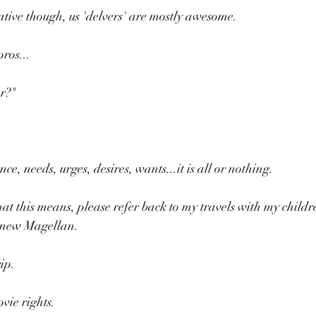
tive though, us 'delvers' are mostly awesome.
ros...
r?" 
ce, needs, urges, desires, wants...it is all or nothing.
at this means, please refer back to my travels with my childr
e new Magellan.
ip.
ovie rights.