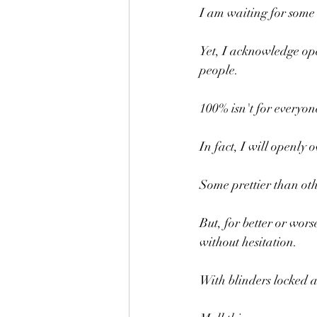
I am waiting for some
Yet, I acknowledge ope
people.
100% isn't for everyon
In fact, I will openl
Some prettier than oth
But, for better or wors
without hesitation.
With blinders locked 