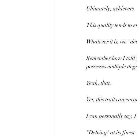
Ultimately, achievers.
This quality tends to 
Whatever it is, we "de
Remember how I told y
possesses multiple deg
Yeah, that.
Yet, this trait can en
I can personally say, I
"Delving" at its finest.