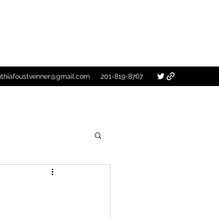
nthiafoustvenner@gmail.com
201-819-8767