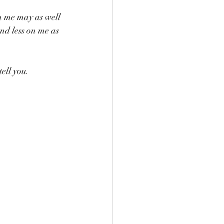
h me may as well 
nd less on me as 
tell you.