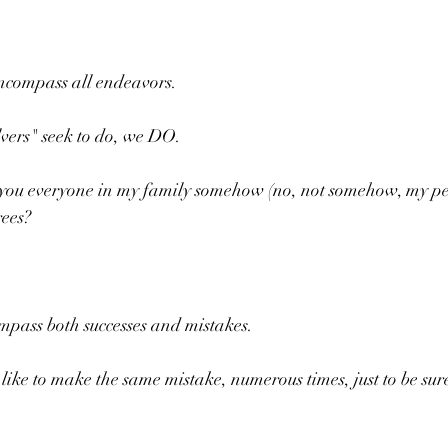
encompass all endeavors.
lvers" seek to do, we DO.
ou everyone in my family somehow (no, not somehow, my peo
rees?
compass both successes and mistakes.
 like to make the same mistake, numerous times, just to be sur