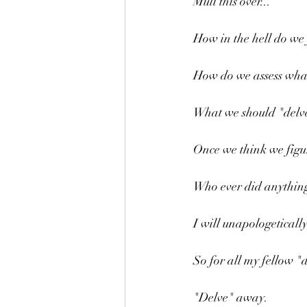
Mull this over...
How in the hell do we 
How do we assess wha
What we should "delve
Once we think we figur
Who ever did anything
I will unapologetical
So for all my fellow "d
"Delve" away.