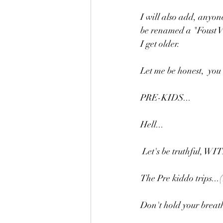
I will also add, anyon
be renamed a "Foust Va
I get older.
Let me be honest,  you 
PRE-KIDS...
Hell...
 Let's be truthful, WIT
The Pre kiddo trips...(
Don't hold your breat