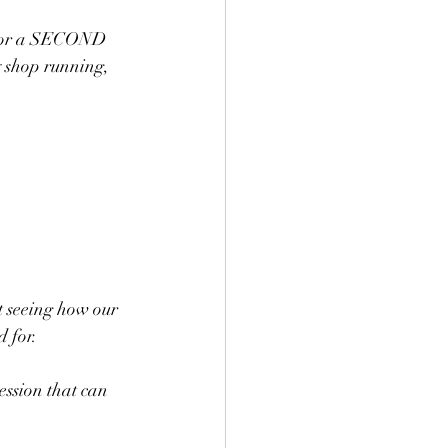
p for a SECOND 
y shop running, 
t seeing how our 
d for.
session that can 