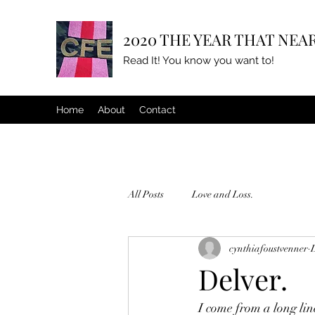
2020 THE YEAR THAT NEAR
Read It! You know you want to!
Home
About
Contact
All Posts
Love and Loss.
cynthiafoustvenner
Delver.
I come from a long lin