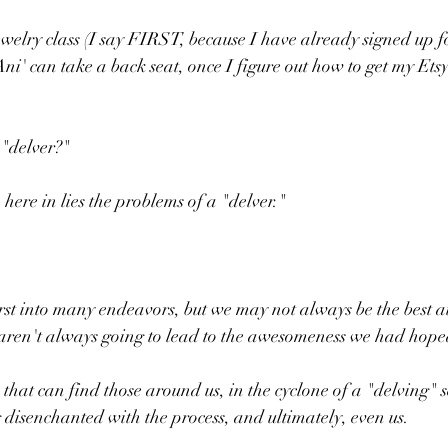
jewelry class (I say FIRST, because I have already signed u
ni' can take a back seat, once I figure out how to get my Ets
 "delver?"
here in lies the problems of a "delver."
rst into many endeavors, but we may not always be the best a
ts aren't always going to lead to the awesomeness we had hope
ss that can find those around us, in the cyclone of a "delving" 
disenchanted with the process, and ultimately, even us.