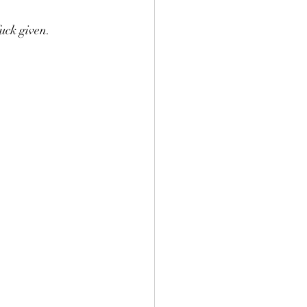
uck given.