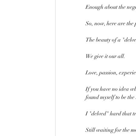
Enough about the nega
So, now, here are the p
The beauty of a "delve
We give it our all.
Love, passion, experien
If you have no idea wh
found myself to be th
I "delved" hard that tr
Still waiting for the m