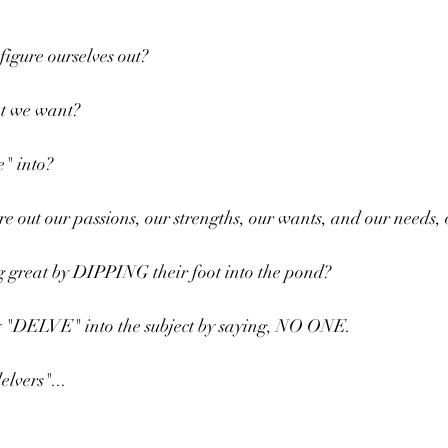
figure ourselves out?
t we want?
" into?
e out our passions, our strengths, our wants, and our needs,
 great by DIPPING their foot into the pond?
ly "DELVE" into the subject by saying, NO ONE.
elvers"...