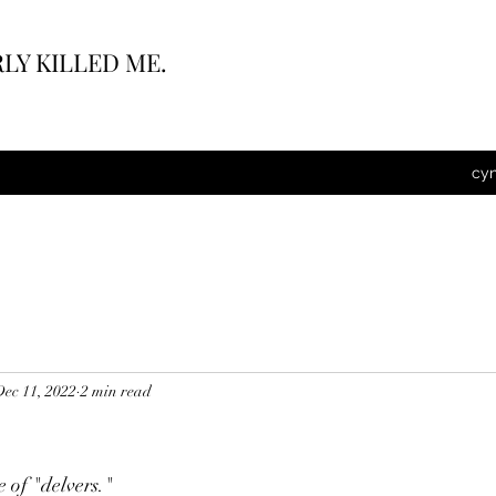
LY KILLED ME.
cy
Dec 11, 2022
2 min read
e of "delvers."