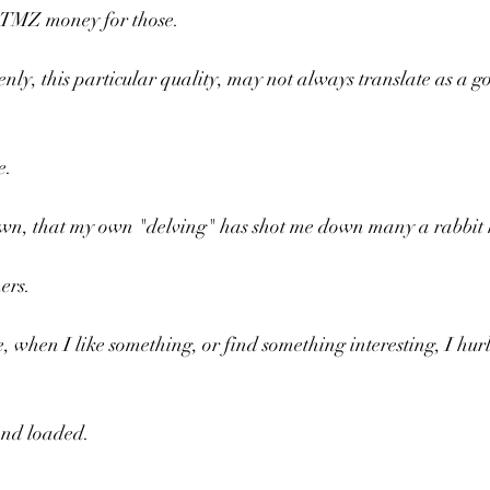
 TMZ money for those.
nly, this particular quality, may not always translate as a go
e.
y own, that my own "delving" has shot me down many a rabbit 
ers.
e, when I like something, or find something interesting, I hurl
and loaded.