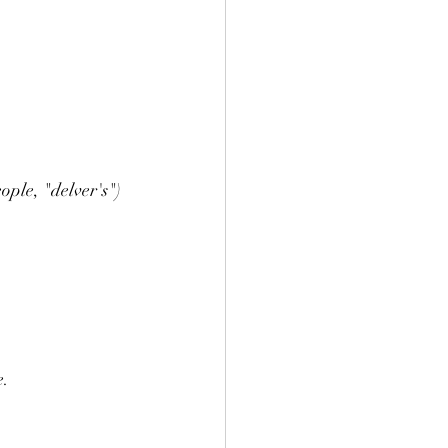
ple, "delver's") 
e.