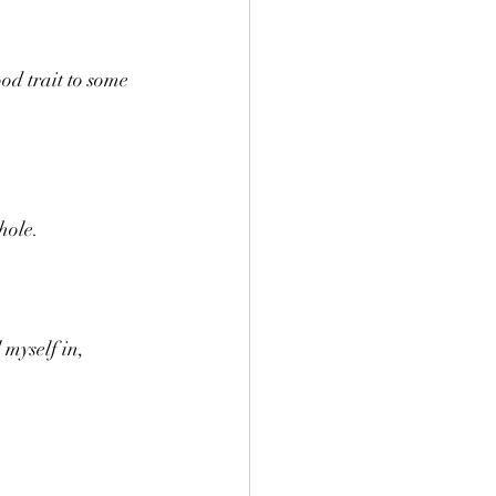
od trait to some 
hole.
 myself in, 