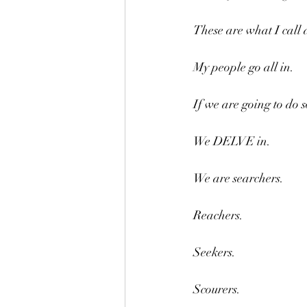
These are what I call 
My people go all in.
If we are going to do 
We DELVE in.
We are searchers.
Reachers.
Seekers.
Scourers.