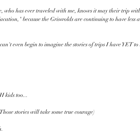
e, who has ever traveled with me, knows it may their trip wit
cation," because the Griswolds are continuing to have less a
can't even begin to imagine the stories of trips I have YET to 
H kids too...
Those stories will take some true courage)
h.