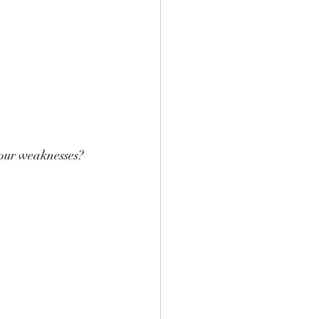
 our weaknesses?