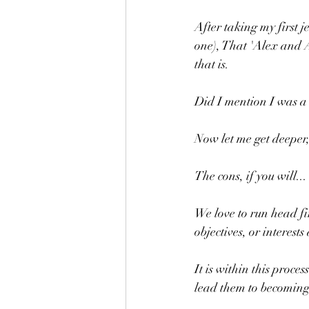
After taking my first 
one), That 'Alex and A
that is.
Did I mention I was a
Now let me get deeper, 
The cons, if you will...
We love to run head fi
objectives, or interes
It is within this proce
lead them to becoming 