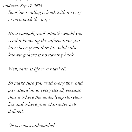
Updated:
Sep 17, 2025
Imagine reading a book with no way 
to turn back the page.
How carefully and intently would you 
read it knowing the information you 
have been given thus far, while also 
knowing there is no turning back.
Well, that, is life in a nutshell. 
So make sure you read every line, and 
pay attention to every detail, because 
that is where the underlying storyline 
lies and where your character gets 
defined.
Or becomes unbounded.