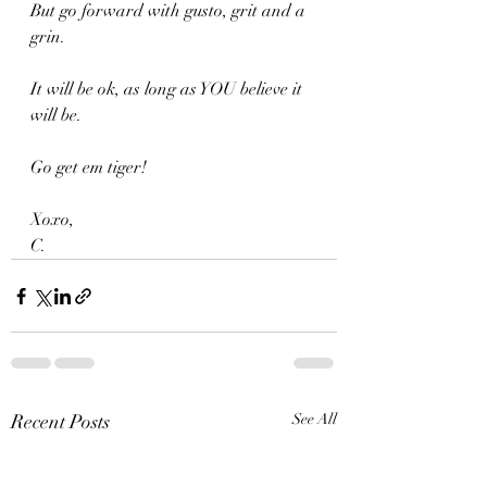
But go forward with gusto, grit and a 
grin.
It will be ok, as long as YOU believe it 
will be.
Go get em tiger!
Xoxo,
C.
Recent Posts
See All