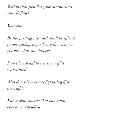
Within that plot lies your destiny and 
your definition.
Your story.
Be the protagonist and don't be afraid 
to not apologize for being the victor in 
getting what you deserve.
Don't be afraid to say sorry if its 
warranted.
Also don't be weary of gloating if you 
are right.
Know who you are; but know not 
everyone will like it.