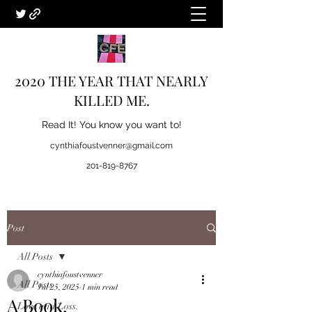
2020 THE YEAR THAT NEARLY
KILLED ME.
Read It! You know you want to!
cynthiafoustvenner@gmail.com
201-819-8767
Post
All Posts
cynthiafoustvenner
All Posts
Jul 25, 2025
1 min read
A Book.
Love and Loss.