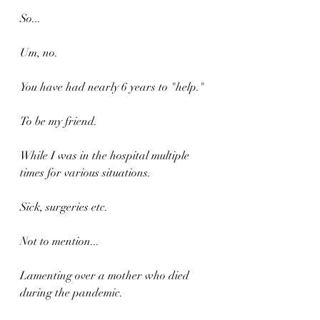
So...
Um, no.
You have had nearly 6 years to "help."
To be my friend.
While I was in the hospital multiple 
times for various situations. 
Sick, surgeries etc.
Not to mention...
Lamenting over a mother who died 
during the pandemic.