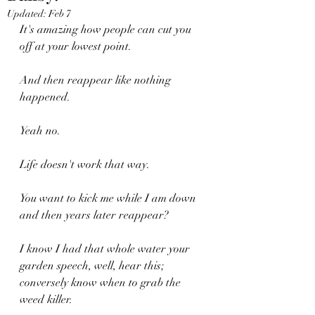
Updated:
Feb 7
It's amazing how people can cut you 
off at your lowest point.
And then reappear like nothing 
happened.
Yeah no.
Life doesn't work that way.
You want to kick me while I am down 
and then years later reappear?
I know I had that whole water your 
garden speech, well, hear this; 
conversely know when to grab the 
weed killer.