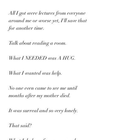
All I got were lectures from everyone 
around me or worse yet, I'll save that 
for another time.
Talk about reading a room.
What I NEEDED was A HUG.
What I wanted was help.
No one even came to see me until 
months after my mother died. 
It was surreal and so very lonely.
That said?