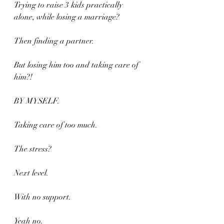
Trying to raise 3 kids practically 
alone, while losing a marriage?
Then finding a partner.
But losing him too and taking care of 
him?!
BY MYSELF.
Taking care of too much.
The stress?
Next level.
With no support.
Yeah no.