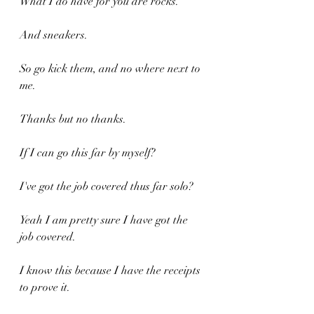
What I do have for you are rocks.
And sneakers.
So go kick them, and no where next to 
me.
Thanks but no thanks.
If I can go this far by myself?
I've got the job covered thus far solo?
Yeah I am pretty sure I have got the 
job covered.
I know this because I have the receipts 
to prove it.