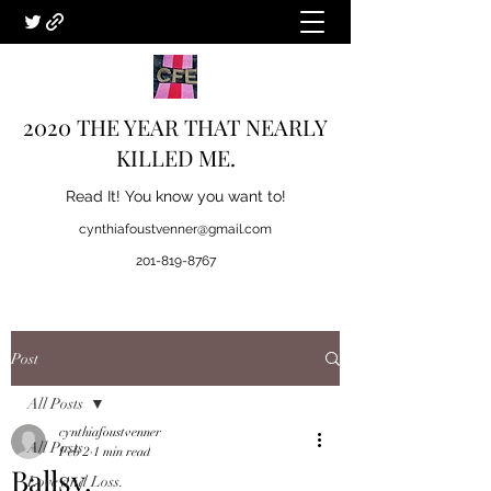
2020 THE YEAR THAT NEARLY
KILLED ME.
Read It! You know you want to!
cynthiafoustvenner@gmail.com
201-819-8767
Post
All Posts
cynthiafoustvenner
All Posts
Feb 2
1 min read
Ballsy.
Love and Loss.